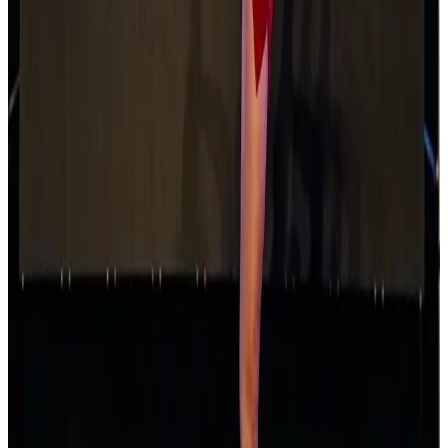
Apr 11-13 · 2025
Turn It Around Tour
Anaheim
,
CA
commercial
May 16-18 · 2025
Fly Dance Competition
Los Angeles
,
CA
commercial
Oct 17-19 · 2025
Youth America Grand Prix
Los Angeles
,
CA