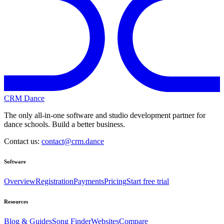
CRM Dance
The only all-in-one software and studio development partner for
dance schools. Build a better business.
Contact us:
contact@crm.dance
Software
Overview
Registration
Payments
Pricing
Start free trial
Resources
Blog & Guides
Song Finder
Websites
Compare