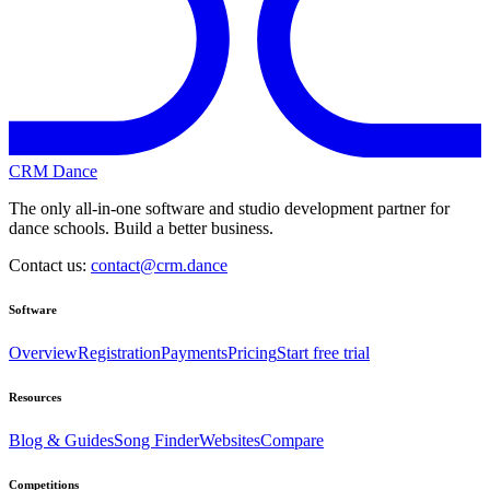
CRM Dance
The only all-in-one software and studio development partner for
dance schools. Build a better business.
Contact us:
contact@crm.dance
Software
Overview
Registration
Payments
Pricing
Start free trial
Resources
Blog & Guides
Song Finder
Websites
Compare
Competitions