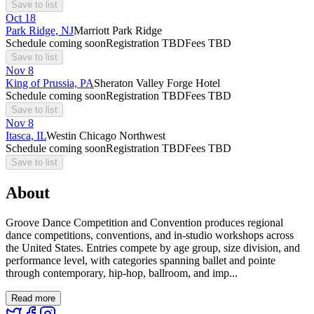
Save to list
Oct
18
Park Ridge, NJ
Marriott Park Ridge
Schedule coming soon
Registration TBD
Fees TBD
Save to list
Nov
8
King of Prussia, PA
Sheraton Valley Forge Hotel
Schedule coming soon
Registration TBD
Fees TBD
Save to list
Nov
8
Itasca, IL
Westin Chicago Northwest
Schedule coming soon
Registration TBD
Fees TBD
Save to list
About
Groove Dance Competition and Convention produces regional
dance competitions, conventions, and in-studio workshops across
the United States. Entries compete by age group, size division, and
performance level, with categories spanning ballet and pointe
through contemporary, hip-hop, ballroom, and imp...
Read more