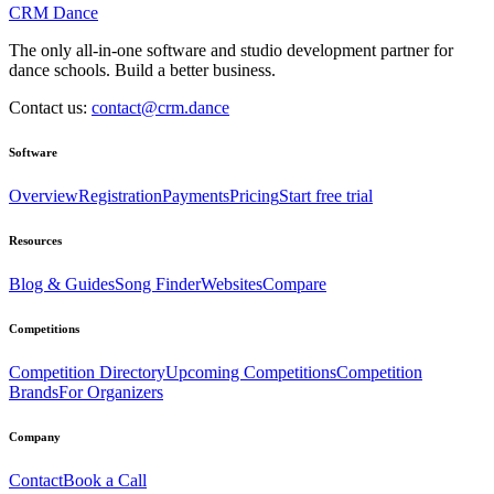
CRM Dance
The only all-in-one software and studio development partner for
dance schools. Build a better business.
Contact us:
contact@crm.dance
Software
Overview
Registration
Payments
Pricing
Start free trial
Resources
Blog & Guides
Song Finder
Websites
Compare
Competitions
Competition Directory
Upcoming Competitions
Competition
Brands
For Organizers
Company
Contact
Book a Call