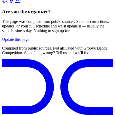
Are you the organizer?
This page was compiled from public sources. Send us corrections,
updates, or your full schedule and we’ll update it — usually the
same business day. Nothing to sign up for.
Update this page
Compiled from public sources. Not affiliated with Groove Dance
Competition. Something wrong? Tell us and we’ll fix it.