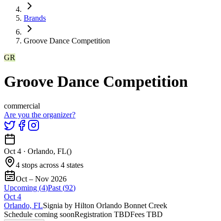
Brands
Groove Dance Competition
GR
Groove Dance Competition
commercial
Are you the organizer?
Oct 4
·
Orlando, FL
(
)
4 stops across 4 states
Oct – Nov 2026
Upcoming (
4
)
Past (
92
)
Oct
4
Orlando, FL
Signia by Hilton Orlando Bonnet Creek
Schedule coming soon
Registration TBD
Fees TBD