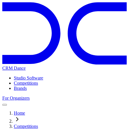
CRM Dance
Studio Software
Competitions
Brands
For Organizers
Home
Competitions