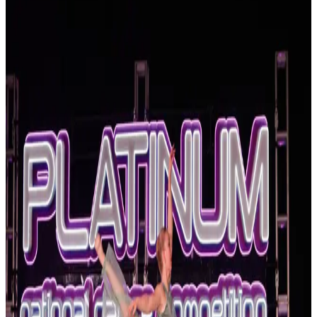
Georgia
Statesboro
Statesboro, Georgia Dance Competitions
(2026-2027)
Statesboro, Georgia hosts 2 dance competitions in the 2026-2027
season. Events run from April 2027 through April 2027.
SEARCH
WHERE
CITY
TYPE
WHEN