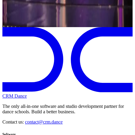
Page 1 of 1
Previous
Next
CRM Dance
The only all-in-one software and studio development partner for
dance schools. Build a better business.
Contact us:
contact@crm.dance
Software