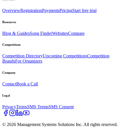
Overview
Registration
Payments
Pricing
Start free trial
Resources
Blog & Guides
Song Finder
Websites
Compare
Competitions
Competition Directory
Upcoming Competitions
Competition
Brands
For Organizers
Company
Contact
Book a Call
Legal
Privacy
Terms
SMS Terms
SMS Consent
©
2026
Management Systems Solutions Inc. All rights reserved.