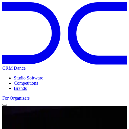
CRM Dance
Studio Software
Competitions
Brands
For Organizers
Home
Competitions