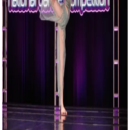
Reset
2 competitions · page 1 of 1
Showing 2 of 2
Sort by
Apr 23-25 · 2027
Platinum Dance Collective
Statesboro
,
GA
commercial
Apr 23-25 · 2027
Platinum National Dance Competition
Statesboro
,
GA
commercial