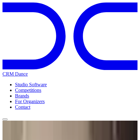
CRM Dance
Studio Software
Competitions
Brands
For Organizers
Contact
Home