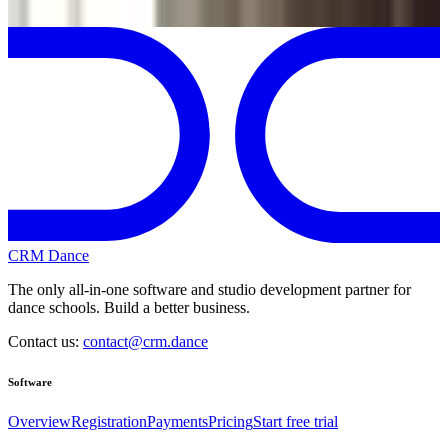
CRM Dance
The only all-in-one software and studio development partner for
dance schools. Build a better business.
Contact us:
contact@crm.dance
Software
Overview
Registration
Payments
Pricing
Start free trial