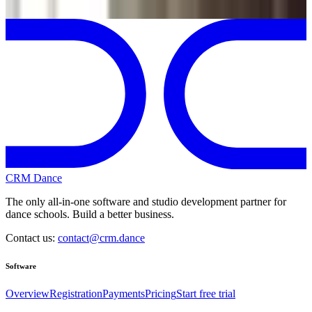
CRM Dance
The only all-in-one software and studio development partner for
dance schools. Build a better business.
Contact us:
contact@crm.dance
Software
Overview
Registration
Payments
Pricing
Start free trial