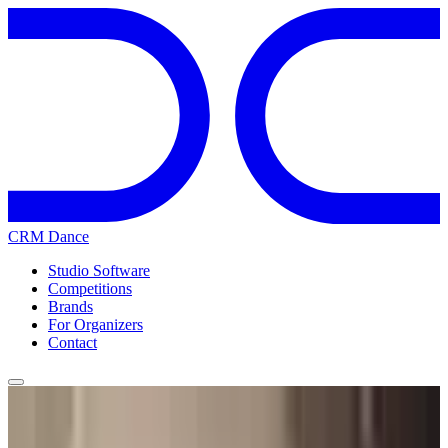
CRM Dance
Studio Software
Competitions
Brands
For Organizers
Contact
Home