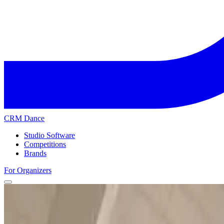
CRM Dance
Studio Software
Competitions
Brands
For Organizers
Home
Competitions