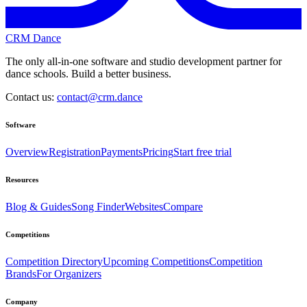
CRM Dance
The only all-in-one software and studio development partner for
dance schools. Build a better business.
Contact us:
contact@crm.dance
Software
Overview
Registration
Payments
Pricing
Start free trial
Resources
Blog & Guides
Song Finder
Websites
Compare
Competitions
Competition Directory
Upcoming Competitions
Competition
Brands
For Organizers
Company