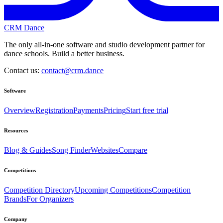
CRM Dance
The only all-in-one software and studio development partner for
dance schools. Build a better business.
Contact us:
contact@crm.dance
Software
Overview
Registration
Payments
Pricing
Start free trial
Resources
Blog & Guides
Song Finder
Websites
Compare
Competitions
Competition Directory
Upcoming Competitions
Competition
Brands
For Organizers
Company