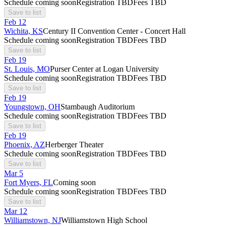
Schedule coming soon
Registration TBD
Fees TBD
Save to list
Feb
12
Wichita, KS
Century II Convention Center - Concert Hall
Schedule coming soon
Registration TBD
Fees TBD
Save to list
Feb
19
St. Louis, MO
Purser Center at Logan University
Schedule coming soon
Registration TBD
Fees TBD
Save to list
Feb
19
Youngstown, OH
Stambaugh Auditorium
Schedule coming soon
Registration TBD
Fees TBD
Save to list
Feb
19
Phoenix, AZ
Herberger Theater
Schedule coming soon
Registration TBD
Fees TBD
Save to list
Mar
5
Fort Myers, FL
Coming soon
Schedule coming soon
Registration TBD
Fees TBD
Save to list
Mar
12
Williamstown, NJ
Williamstown High School