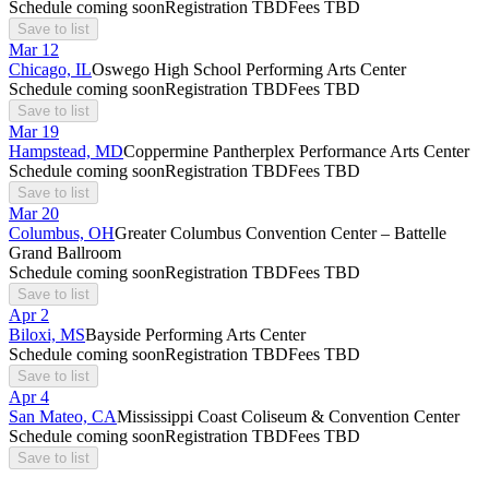
Schedule coming soon
Registration TBD
Fees TBD
Save to list
Mar
12
Chicago, IL
Oswego High School Performing Arts Center
Schedule coming soon
Registration TBD
Fees TBD
Save to list
Mar
19
Hampstead, MD
Coppermine Pantherplex Performance Arts Center
Schedule coming soon
Registration TBD
Fees TBD
Save to list
Mar
20
Columbus, OH
Greater Columbus Convention Center – Battelle
Grand Ballroom
Schedule coming soon
Registration TBD
Fees TBD
Save to list
Apr
2
Biloxi, MS
Bayside Performing Arts Center
Schedule coming soon
Registration TBD
Fees TBD
Save to list
Apr
4
San Mateo, CA
Mississippi Coast Coliseum & Convention Center
Schedule coming soon
Registration TBD
Fees TBD
Save to list