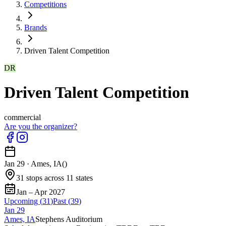
Competitions
Brands
Driven Talent Competition
DR
Driven Talent Competition
commercial
Are you the organizer?
Jan 29
·
Ames, IA
(
)
31 stops across 11 states
Jan – Apr 2027
Upcoming (
31
)
Past (
39
)
Jan
29
Ames, IA
Stephens Auditorium