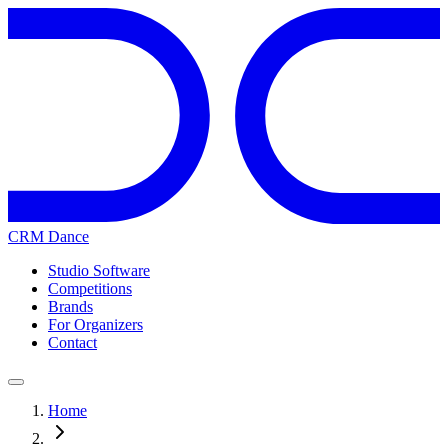
CRM Dance
Studio Software
Competitions
Brands
For Organizers
Contact
Home