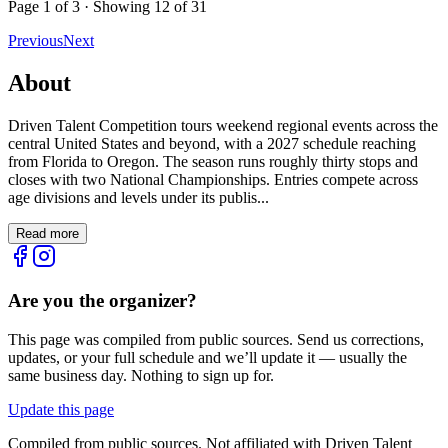
Page
1
of
3
· Showing
12
of
31
Previous
Next
About
Driven Talent Competition tours weekend regional events across the
central United States and beyond, with a 2027 schedule reaching
from Florida to Oregon. The season runs roughly thirty stops and
closes with two National Championships. Entries compete across
age divisions and levels under its publis...
Read more
Are you the organizer?
This page was compiled from public sources. Send us corrections,
updates, or your full schedule and we’ll update it — usually the
same business day. Nothing to sign up for.
Update this page
Compiled from public sources. Not affiliated with Driven Talent