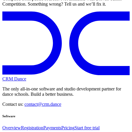
Competition. Something wrong? Tell us and we’ll fix it.
CRM Dance
The only all-in-one software and studio development partner for
dance schools. Build a better business.
Contact us:
contact@crm.dance
Software
Overview
Registration
Payments
Pricing
Start free trial