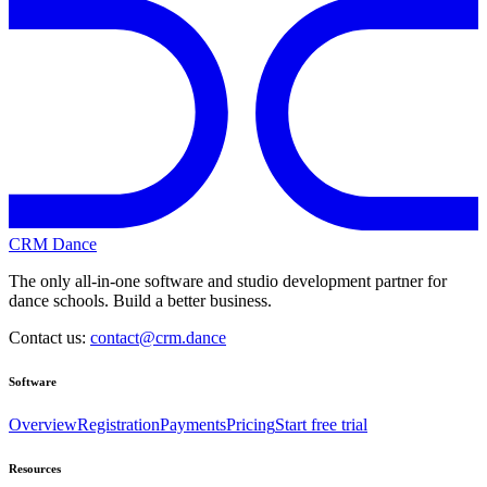
CRM Dance
The only all-in-one software and studio development partner for
dance schools. Build a better business.
Contact us:
contact@crm.dance
Software
Overview
Registration
Payments
Pricing
Start free trial
Resources