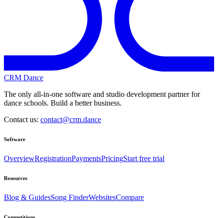
CRM Dance
The only all-in-one software and studio development partner for
dance schools. Build a better business.
Contact us:
contact@crm.dance
Software
Overview
Registration
Payments
Pricing
Start free trial
Resources
Blog & Guides
Song Finder
Websites
Compare
Competitions