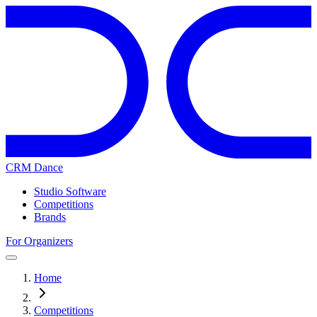
CRM Dance
Studio Software
Competitions
Brands
For Organizers
Home
Competitions