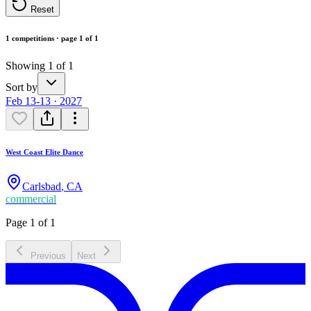
Reset
1 competitions · page 1 of 1
Showing 1 of 1
Sort by
Feb 13-13 · 2027
West Coast Elite Dance
Carlsbad
,
CA
commercial
Page 1 of 1
Previous
Next