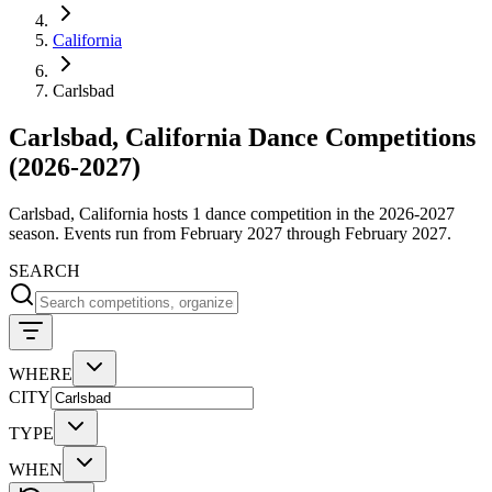
California
Carlsbad
Carlsbad, California Dance Competitions
(2026-2027)
Carlsbad, California hosts 1 dance competition in the 2026-2027
season. Events run from February 2027 through February 2027.
SEARCH
WHERE
CITY
TYPE
WHEN