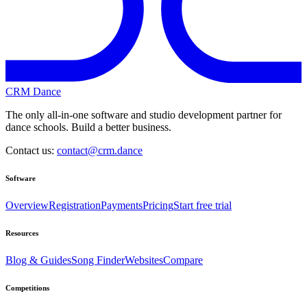
CRM Dance
The only all-in-one software and studio development partner for
dance schools. Build a better business.
Contact us:
contact@crm.dance
Software
Overview
Registration
Payments
Pricing
Start free trial
Resources
Blog & Guides
Song Finder
Websites
Compare
Competitions