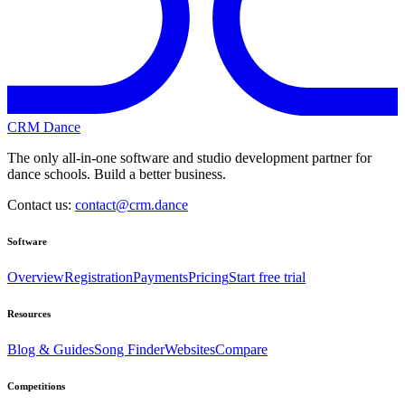
CRM Dance
The only all-in-one software and studio development partner for
dance schools. Build a better business.
Contact us:
contact@crm.dance
Software
Overview
Registration
Payments
Pricing
Start free trial
Resources
Blog & Guides
Song Finder
Websites
Compare
Competitions