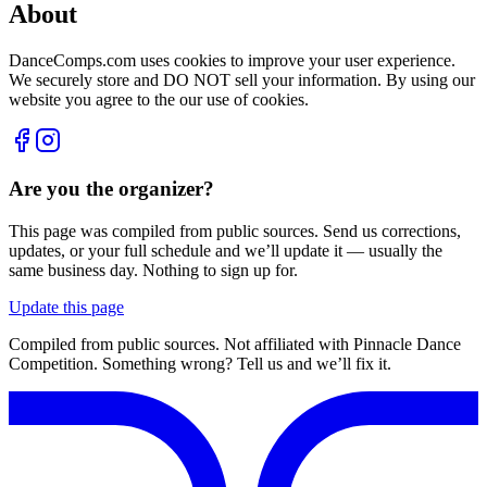
About
DanceComps.com uses cookies to improve your user experience.
We securely store and DO NOT sell your information. By using our
website you agree to the our use of cookies.
Are you the organizer?
This page was compiled from public sources. Send us corrections,
updates, or your full schedule and we’ll update it — usually the
same business day. Nothing to sign up for.
Update this page
Compiled from public sources. Not affiliated with Pinnacle Dance
Competition. Something wrong? Tell us and we’ll fix it.