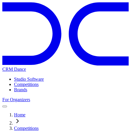
CRM Dance
Studio Software
Competitions
Brands
For Organizers
Home
Competitions