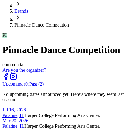
Brands
Pinnacle Dance Competition
PI
Pinnacle Dance Competition
commercial
Are you the organizer?
Upcoming (
0
)
Past (
2
)
No upcoming dates announced yet. Here’s where they went last
season.
Jul 16, 2026
Palatine, IL
Harper College Performing Arts Center.
Mar 20, 2026
Palatine, IL
Harper College Performing Arts Center.