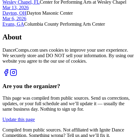
Wesley Chapel, FL
Center for Performing Arts at Wesley Chapel
Mar 13, 2026
Dayton, OH
Dayton Masonic Center
Mar 6, 2026
Evans, GA
Columbia County Performing Arts Center
About
DanceComps.com uses cookies to improve your user experience.
We securely store and DO NOT sell your information. By using our
website you agree to the our use of cookies.
Are you the organizer?
This page was compiled from public sources. Send us corrections,
updates, or your full schedule and we’ll update it — usually the
same business day. Nothing to sign up for.
Update this page
Compiled from public sources. Not affiliated with Ignite Dance
Competition. Something wrong? Tell us and we’ll fix it.