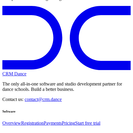
CRM Dance
The only all-in-one software and studio development partner for
dance schools. Build a better business.
Contact us:
contact@crm.dance
Software
Overview
Registration
Payments
Pricing
Start free trial