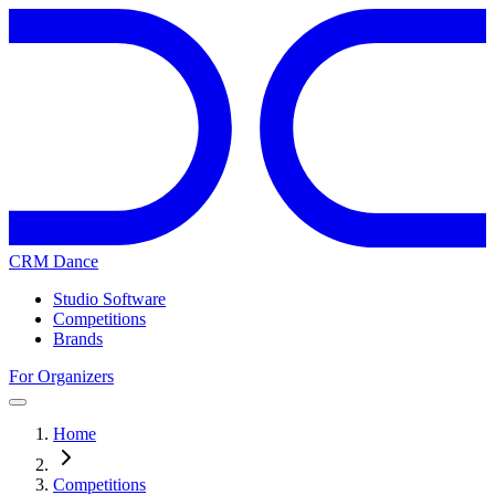
CRM Dance
Studio Software
Competitions
Brands
For Organizers
Home
Competitions