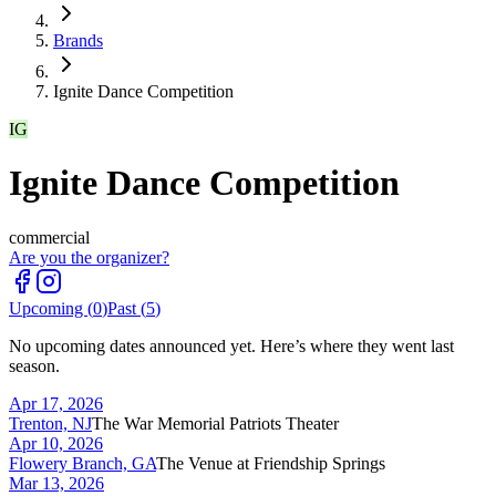
Brands
Ignite Dance Competition
IG
Ignite Dance Competition
commercial
Are you the organizer?
Upcoming (
0
)
Past (
5
)
No upcoming dates announced yet. Here’s where they went last
season.
Apr 17, 2026
Trenton, NJ
The War Memorial Patriots Theater
Apr 10, 2026
Flowery Branch, GA
The Venue at Friendship Springs
Mar 13, 2026