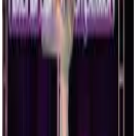
RADIX Dance Convention
Boston
,
MA
Jan 15-17 · 2027
commercial
3 days
Dance Makers, Inc.
Boston
,
MA
February 2027
Feb 19-21 · 2027
commercial
3 days