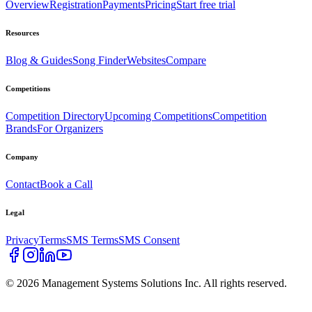
Overview
Registration
Payments
Pricing
Start free trial
Resources
Blog & Guides
Song Finder
Websites
Compare
Competitions
Competition Directory
Upcoming Competitions
Competition
Brands
For Organizers
Company
Contact
Book a Call
Legal
Privacy
Terms
SMS Terms
SMS Consent
©
2026
Management Systems Solutions Inc. All rights reserved.