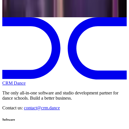
My 2026-2027 season
CRM Dance
The only all-in-one software and studio development partner for
dance schools. Build a better business.
Contact us:
contact@crm.dance
Software