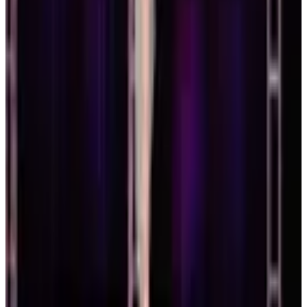
West Coast Dance Explosion
Boston
,
MA
Feb 26-28 · 2027
commercial
3 days
Artists Simply Human
Boston
,
MA
Feb 26-28 · 2027
commercial
3 days
Press Play Dance Convention
Boston
,
MA
March 2027