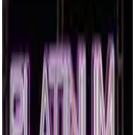
TYPE
WHEN
Reset
10 competitions · page 1 of 1
Showing 10 of 10
Sort by
March 2027
Mar 5-7 · 2027
commercial
3 days
Revel Dance Convention
Boston
,
MA
Mar 12-14 · 2027