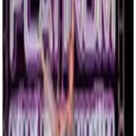
commercial
3 days
Platinum Dance Collective
Boston
,
MA
Mar 12-14 · 2027
commercial
3 days
Platinum National Dance Competition
Boston
,
MA
January 2027
Jan 8-10 · 2027
commercial
3 days