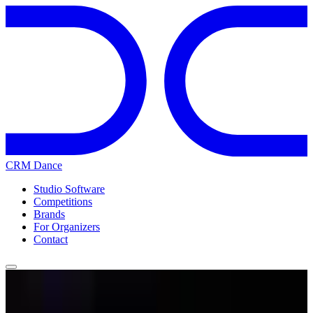
CRM Dance
Studio Software
Competitions
Brands
For Organizers
Contact
Home