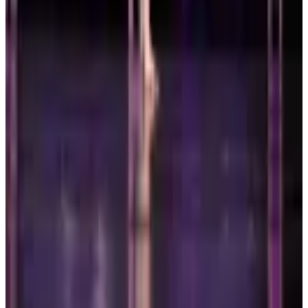
Mar 6-7 · 2027
commercial
2 days
Leap National Dance Competition
Boston
,
MA
Mar 19-21 · 2027
commercial
3 days
Embody Dance Conference
Boston
,
MA
Page 1 of 1
Previous
Next