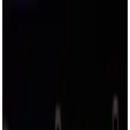
Competitions
Massachusetts
Boston
2027
Boston Dance Competitions — 2027
Schedule
The Boston area has 10 dance competitions in 2027 across 1 city in
Massachusetts. Most active cities: Boston (10).
SEARCH
WHERE
CITY