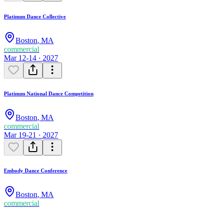
Platinum Dance Collective
Boston
,
MA
commercial
Mar 12-14 · 2027
Platinum National Dance Competition
Boston
,
MA
commercial
Mar 19-21 · 2027
Embody Dance Conference
Boston
,
MA
commercial