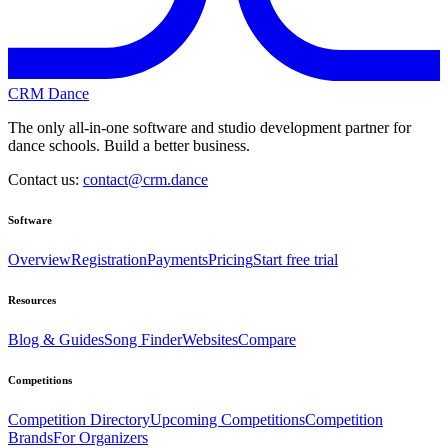
CRM Dance
The only all-in-one software and studio development partner for
dance schools. Build a better business.
Contact us:
contact@crm.dance
Software
Overview
Registration
Payments
Pricing
Start free trial
Resources
Blog & Guides
Song Finder
Websites
Compare
Competitions
Competition Directory
Upcoming Competitions
Competition
Brands
For Organizers