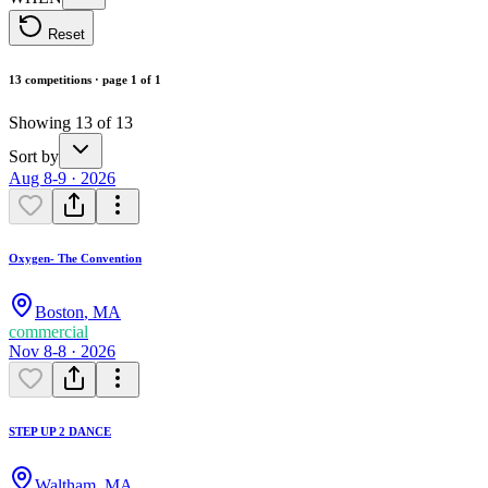
Reset
13 competitions · page 1 of 1
Showing 13 of 13
Sort by
Aug 8-9 · 2026
Oxygen- The Convention
Boston
,
MA
commercial
Nov 8-8 · 2026
STEP UP 2 DANCE
Waltham
,
MA