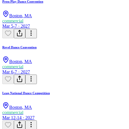
Press Play Dance Convention
Boston
,
MA
commercial
Mar 5-7 · 2027
Revel Dance Convention
Boston
,
MA
commercial
Mar 6-7 · 2027
Leap National Dance Competition
Boston
,
MA
commercial
Mar 12-14 · 2027