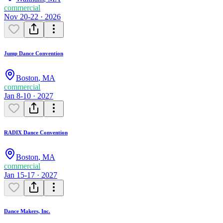
commercial
Nov 20-22 · 2026
Jump Dance Convention
Boston
,
MA
commercial
Jan 8-10 · 2027
RADIX Dance Convention
Boston
,
MA
commercial
Jan 15-17 · 2027
Dance Makers, Inc.