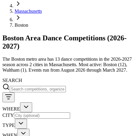
Massachusetts
Boston
Boston Area Dance Competitions (2026-
2027)
The Boston metro area has 13 dance competitions in the 2026-2027
season across 2 cities in Massachusetts. Most active: Boston (12),
Waltham (1). Events run from August 2026 through March 2027.
SEARCH
WHERE
CITY
TYPE
WHEN