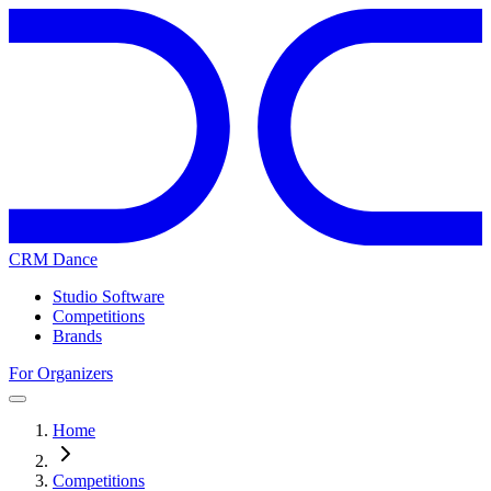
CRM Dance
Studio Software
Competitions
Brands
For Organizers
Home
Competitions