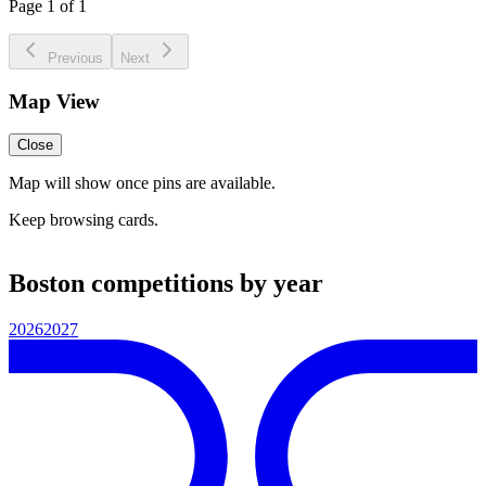
Page 1 of 1
Previous
Next
Map View
Close
Map will show once pins are available.
Keep browsing cards.
Boston competitions by year
2026
2027