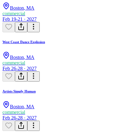
Boston
,
MA
commercial
Feb 19-21 · 2027
West Coast Dance Explosion
Boston
,
MA
commercial
Feb 26-28 · 2027
Artists Simply Human
Boston
,
MA
commercial
Feb 26-28 · 2027