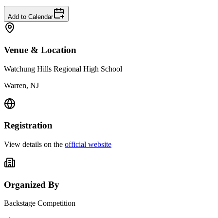
Add to Calendar
Venue & Location
Watchung Hills Regional High School
Warren, NJ
Registration
View details on the
official website
Organized By
Backstage Competition