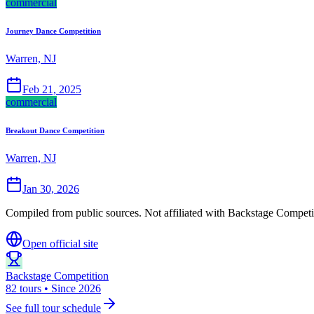
commercial
Journey Dance Competition
Warren, NJ
Feb 21, 2025
commercial
Breakout Dance Competition
Warren, NJ
Jan 30, 2026
Compiled from public sources. Not affiliated with Backstage Competit
Open official site
Backstage Competition
82 tours • Since 2026
See full tour schedule