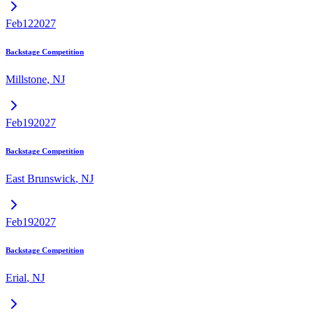
Feb
12
2027
Backstage Competition
Millstone
,
NJ
Feb
19
2027
Backstage Competition
East Brunswick
,
NJ
Feb
19
2027
Backstage Competition
Erial
,
NJ