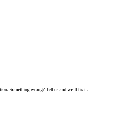
ion. Something wrong? Tell us and we’ll fix it.