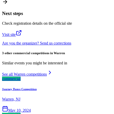
Next steps
Check registration details on the official site
Visit site
Are you the organizer? Send us corrections
3 other commercial competitions in Warren
Similar events you might be interested in
See all Warren competitions
commercial
Journey Dance Competition
Warren, NJ
May 10, 2024