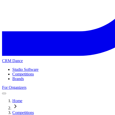
CRM Dance
Studio Software
Competitions
Brands
For Organizers
Home
Competitions