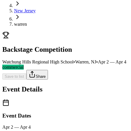
New Jersey
warren
Backstage Competition
Watchung Hills Regional High School
•
Warren, NJ
•
Apr 2 — Apr 4
commercial
Save to list
Share
Event Details
Event Dates
Apr 2 — Apr 4