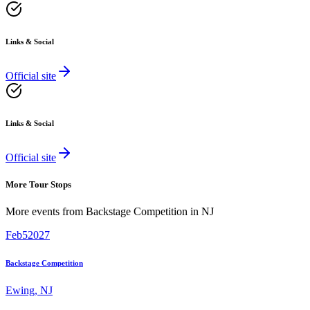
Links & Social
Official site
Links & Social
Official site
More Tour Stops
More events from
Backstage Competition
in
NJ
Feb
5
2027
Backstage Competition
Ewing
,
NJ