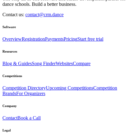
dance schools. Build a better business.
Contact us:
contact@crm.dance
Software
Overview
Registration
Payments
Pricing
Start free trial
Resources
Blog & Guides
Song Finder
Websites
Compare
Competitions
Competition Directory
Upcoming Competitions
Competition
Brands
For Organizers
Company
Contact
Book a Call
Legal