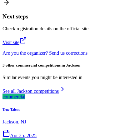
Next steps
Check registration details on the official site
Visit site
Are you the organizer? Send us corrections
3 other commercial competitions in Jackson
Similar events you might be interested in
See all Jackson competitions
commercial
True Talent
Jackson, NJ
Apr 25, 2025