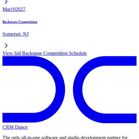
Mar
19
2027
Backstage Competition
Somerset
,
NJ
View full
Backstage Competition
Schedule
CRM Dance
The only all-in-one software and studio development partner for