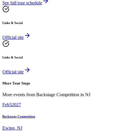
See full tour schedule
Links & Social
Official site
Links & Social
Official site
More Tour Stops
More events from
Backstage Competition
in
NJ
Feb
5
2027
Backstage Competition
Ewing
,
NJ