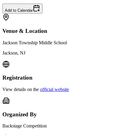
Add to Calendar
Venue & Location
Jackson Township Middle School
Jackson, NJ
Registration
View details on the
official website
Organized By
Backstage Competition