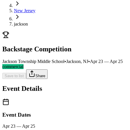
New Jersey
jackson
Backstage Competition
Jackson Township Middle School
•
Jackson, NJ
•
Apr 23 — Apr 25
commercial
Save to list
Share
Event Details
Event Dates
Apr 23 — Apr 25