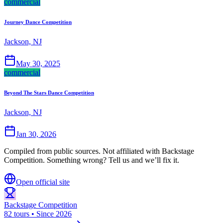
commercial
Journey Dance Competition
Jackson, NJ
May 30, 2025
commercial
Beyond The Stars Dance Competition
Jackson, NJ
Jan 30, 2026
Compiled from public sources. Not affiliated with Backstage
Competition. Something wrong? Tell us and we’ll fix it.
Open official site
Backstage Competition
82 tours • Since 2026