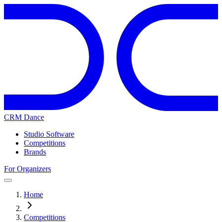
CRM Dance
Studio Software
Competitions
Brands
For Organizers
Home
Competitions