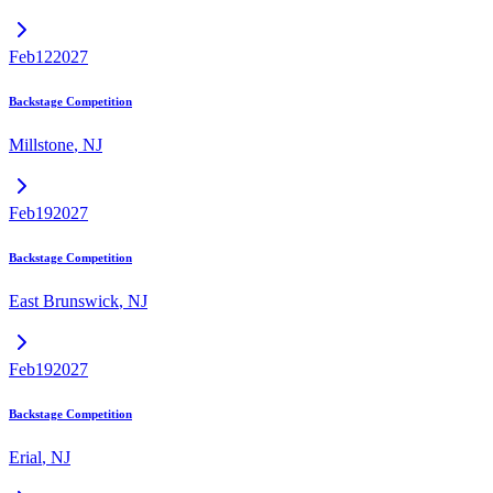
Feb
12
2027
Backstage Competition
Millstone
,
NJ
Feb
19
2027
Backstage Competition
East Brunswick
,
NJ
Feb
19
2027
Backstage Competition
Erial
,
NJ