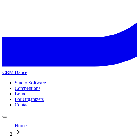
CRM Dance
Studio Software
Competitions
Brands
For Organizers
Contact
Home