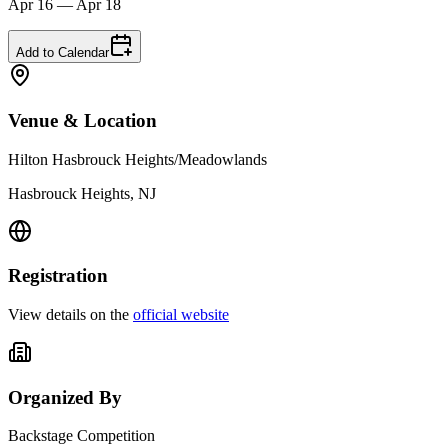
Apr 16 — Apr 18
Add to Calendar
Venue & Location
Hilton Hasbrouck Heights/Meadowlands
Hasbrouck Heights, NJ
Registration
View details on the
official website
Organized By
Backstage Competition