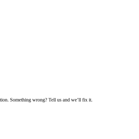
ion. Something wrong? Tell us and we’ll fix it.