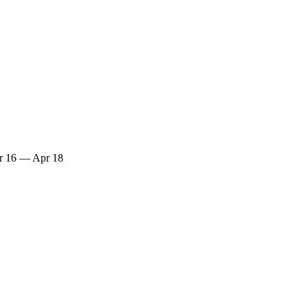
r 16 — Apr 18