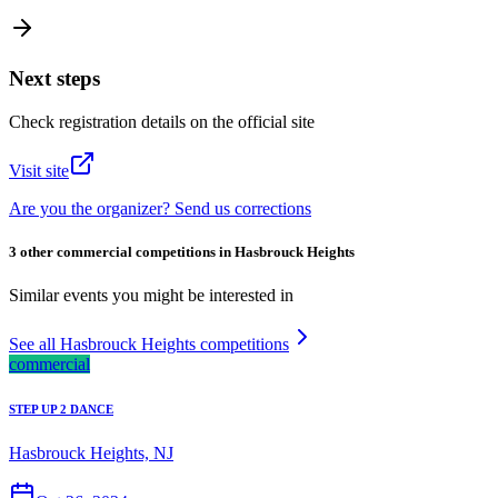
Next steps
Check registration details on the official site
Visit site
Are you the organizer? Send us corrections
3 other commercial competitions in Hasbrouck Heights
Similar events you might be interested in
See all Hasbrouck Heights competitions
commercial
STEP UP 2 DANCE
Hasbrouck Heights, NJ