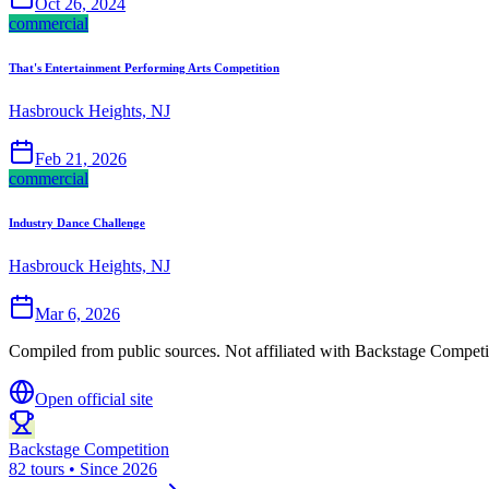
Oct 26, 2024
commercial
That's Entertainment Performing Arts Competition
Hasbrouck Heights, NJ
Feb 21, 2026
commercial
Industry Dance Challenge
Hasbrouck Heights, NJ
Mar 6, 2026
Compiled from public sources. Not affiliated with Backstage Competit
Open official site
Backstage Competition
82 tours • Since 2026