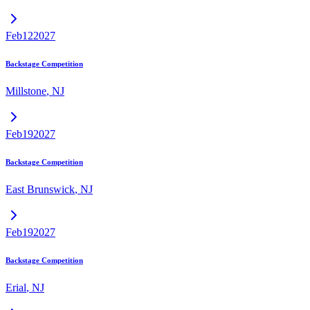
Feb
12
2027
Backstage Competition
Millstone
,
NJ
Feb
19
2027
Backstage Competition
East Brunswick
,
NJ
Feb
19
2027
Backstage Competition
Erial
,
NJ