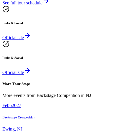
See full tour schedule
Links & Social
Official site
Links & Social
Official site
More Tour Stops
More events from
Backstage Competition
in
NJ
Feb
5
2027
Backstage Competition
Ewing
,
NJ