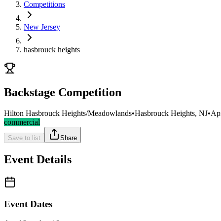
Competitions
New Jersey
hasbrouck heights
Backstage Competition
Hilton Hasbrouck Heights/Meadowlands
•
Hasbrouck Heights, NJ
•
Ap
commercial
Save to list
Share
Event Details
Event Dates