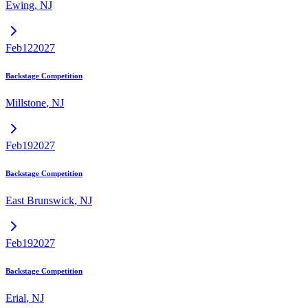
Ewing
,
NJ
Feb
12
2027
Backstage Competition
Millstone
,
NJ
Feb
19
2027
Backstage Competition
East Brunswick
,
NJ
Feb
19
2027
Backstage Competition
Erial
,
NJ