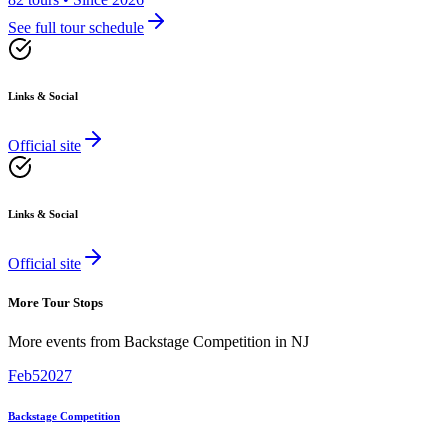
See full tour schedule
Links & Social
Official site
Links & Social
Official site
More Tour Stops
More events from
Backstage Competition
in
NJ
Feb
5
2027
Backstage Competition