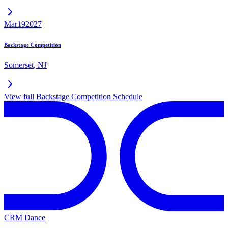
Mar
19
2027
Backstage Competition
Somerset
,
NJ
View full
Backstage Competition
Schedule
CRM Dance