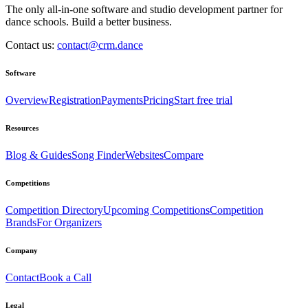
The only all-in-one software and studio development partner for
dance schools. Build a better business.
Contact us:
contact@crm.dance
Software
Overview
Registration
Payments
Pricing
Start free trial
Resources
Blog & Guides
Song Finder
Websites
Compare
Competitions
Competition Directory
Upcoming Competitions
Competition
Brands
For Organizers
Company
Contact
Book a Call
Legal