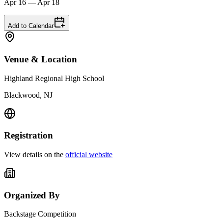
Apr 16 — Apr 18
Add to Calendar
Venue & Location
Highland Regional High School
Blackwood, NJ
Registration
View details on the
official website
Organized By
Backstage Competition