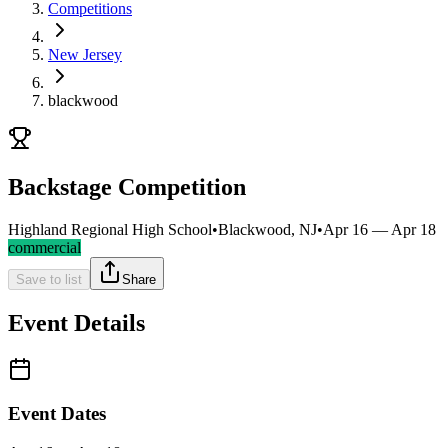
Competitions
New Jersey
blackwood
Backstage Competition
Highland Regional High School
•
Blackwood, NJ
•
Apr 16 — Apr 18
commercial
Save to list
Share
Event Details
Event Dates