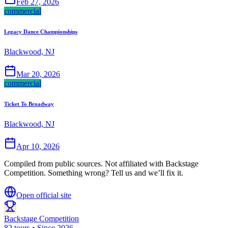
Feb 27, 2026
commercial
Legacy Dance Championships
Blackwood, NJ
Mar 20, 2026
commercial
Ticket To Broadway
Blackwood, NJ
Apr 10, 2026
Compiled from public sources. Not affiliated with Backstage
Competition. Something wrong? Tell us and we’ll fix it.
Open official site
Backstage Competition
82 tours • Since 2026