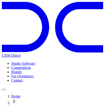
CRM Dance
Studio Software
Competitions
Brands
For Organizers
Contact
Home