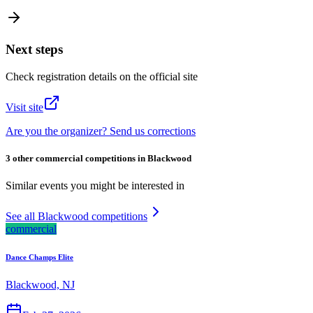
Next steps
Check registration details on the official site
Visit site
Are you the organizer? Send us corrections
3 other commercial competitions in Blackwood
Similar events you might be interested in
See all Blackwood competitions
commercial
Dance Champs Elite
Blackwood, NJ