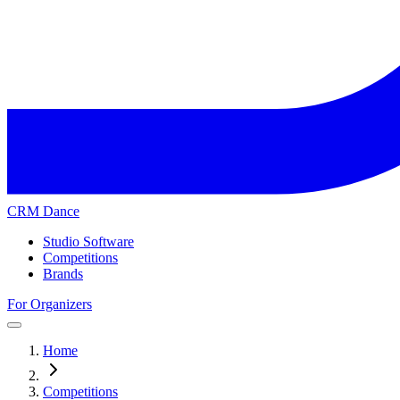
CRM Dance
Studio Software
Competitions
Brands
For Organizers
Home
Competitions