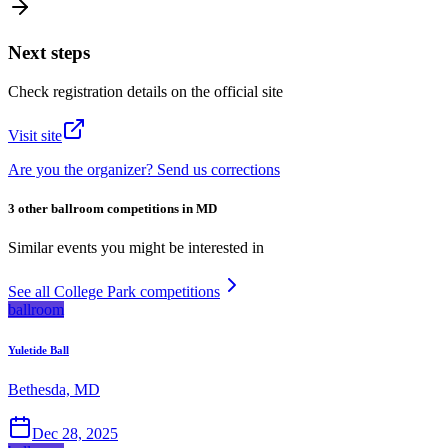
Next steps
Check registration details on the official site
Visit site
Are you the organizer? Send us corrections
3 other ballroom competitions in MD
Similar events you might be interested in
See all College Park competitions
ballroom
Yuletide Ball
Bethesda, MD
Dec 28, 2025