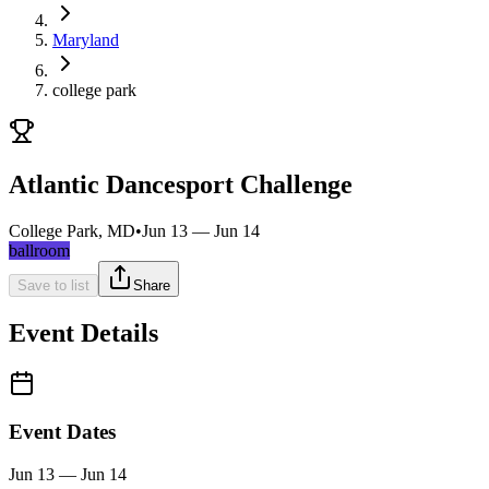
Maryland
college park
Atlantic Dancesport Challenge
College Park, MD
•
Jun 13 — Jun 14
ballroom
Save to list
Share
Event Details
Event Dates
Jun 13 — Jun 14