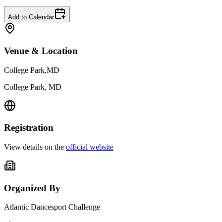
Add to Calendar
Venue & Location
College Park,MD
College Park, MD
Registration
View details on the
official website
Organized By
Atlantic Dancesport Challenge