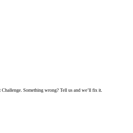
 Challenge. Something wrong? Tell us and we’ll fix it.