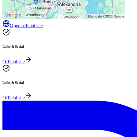
Open official site
Links & Social
Official site
Links & Social
Official site