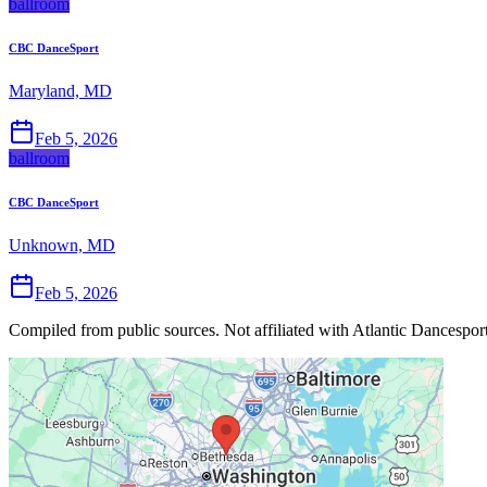
ballroom
CBC DanceSport
Maryland, MD
Feb 5, 2026
ballroom
CBC DanceSport
Unknown, MD
Feb 5, 2026
Compiled from public sources. Not affiliated with Atlantic Dancesport