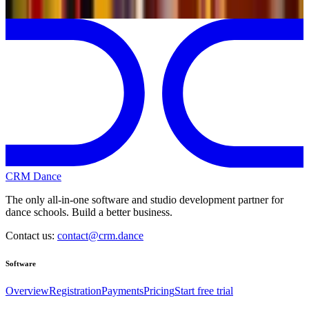
CRM Dance
The only all-in-one software and studio development partner for
dance schools. Build a better business.
Contact us:
contact@crm.dance
Software
Overview
Registration
Payments
Pricing
Start free trial