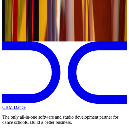
Browse by city
Birmingham
Mobile
Montgomery
Decatur
Competitions in nearby states
Mississippi
Georgia
Tennessee
Florida
CRM Dance
The only all-in-one software and studio development partner for
dance schools. Build a better business.