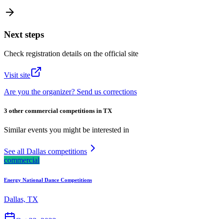
Next steps
Check registration details on the official site
Visit site
Are you the organizer? Send us corrections
3 other commercial competitions in TX
Similar events you might be interested in
See all Dallas competitions
commercial
Energy National Dance Competitions
Dallas, TX