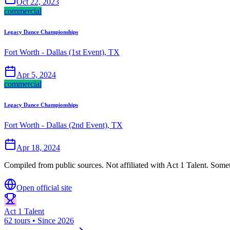
Oct 22, 2023
commercial
Legacy Dance Championships
Fort Worth - Dallas (1st Event), TX
Apr 5, 2024
commercial
Legacy Dance Championships
Fort Worth - Dallas (2nd Event), TX
Apr 18, 2024
Compiled from public sources. Not affiliated with Act 1 Talent. Somet
Open official site
Act 1 Talent
62 tours • Since 2026