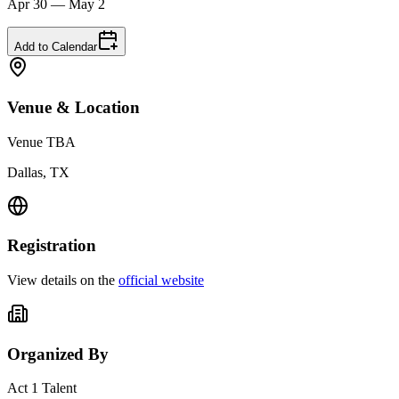
Apr 30 — May 2
Add to Calendar
Venue & Location
Venue TBA
Dallas, TX
Registration
View details on the
official website
Organized By
Act 1 Talent