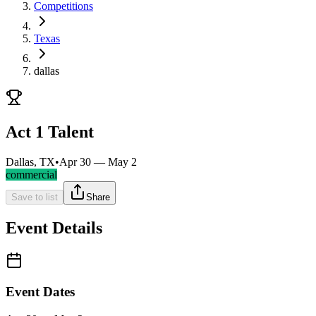
Competitions
Texas
dallas
Act 1 Talent
Dallas, TX
•
Apr 30 — May 2
commercial
Save to list
Share
Event Details
Event Dates