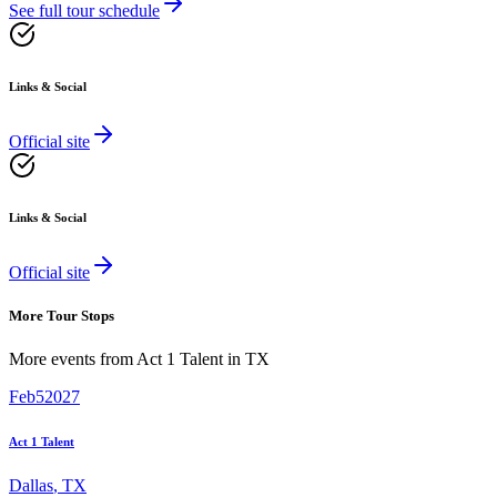
See full tour schedule
Links & Social
Official site
Links & Social
Official site
More Tour Stops
More events from
Act 1 Talent
in
TX
Feb
5
2027
Act 1 Talent
Dallas
,
TX