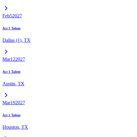
Feb
5
2027
Act 1 Talent
Dallas (1)
,
TX
Mar
12
2027
Act 1 Talent
Austin
,
TX
Mar
19
2027
Act 1 Talent
Houston
,
TX