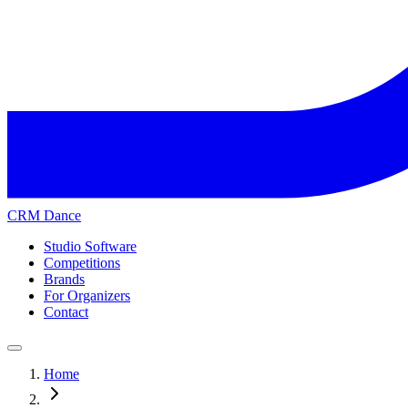
CRM Dance
Studio Software
Competitions
Brands
For Organizers
Contact
Home