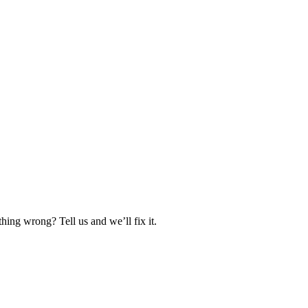
hing wrong? Tell us and we’ll fix it.