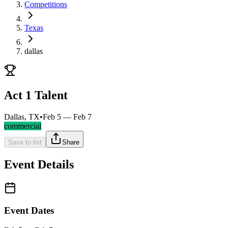
Competitions
Texas
dallas
Act 1 Talent
Dallas, TX
•
Feb 5 — Feb 7
commercial
Save to list
Share
Event Details
Event Dates