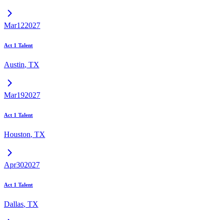
Mar
12
2027
Act 1 Talent
Austin
,
TX
Mar
19
2027
Act 1 Talent
Houston
,
TX
Apr
30
2027
Act 1 Talent
Dallas
,
TX