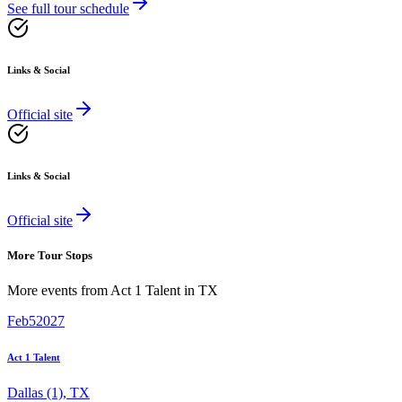
See full tour schedule
Links & Social
Official site
Links & Social
Official site
More Tour Stops
More events from
Act 1 Talent
in
TX
Feb
5
2027
Act 1 Talent
Dallas (1)
,
TX