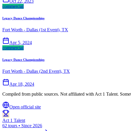
Oct 22, 2023
commercial
Legacy Dance Championships
Fort Worth - Dallas (1st Event), TX
Apr 5, 2024
commercial
Legacy Dance Championships
Fort Worth - Dallas (2nd Event), TX
Apr 18, 2024
Compiled from public sources. Not affiliated with Act 1 Talent. Somet
Open official site
Act 1 Talent
62 tours • Since 2026