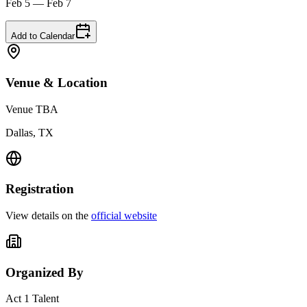
Feb 5 — Feb 7
Add to Calendar
Venue & Location
Venue TBA
Dallas, TX
Registration
View details on the
official website
Organized By
Act 1 Talent