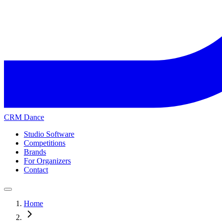
CRM Dance
Studio Software
Competitions
Brands
For Organizers
Contact
Home