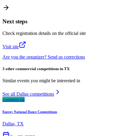
Next steps
Check registration details on the official site
Visit site
Are you the organizer? Send us corrections
3 other commercial competitions in TX
Similar events you might be interested in
See all Dallas competitions
commercial
Energy National Dance Competitions
Dallas, TX