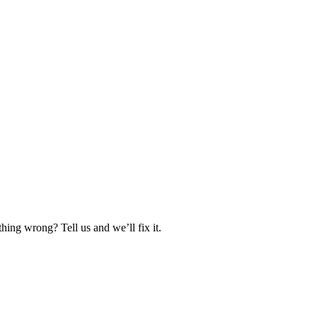
hing wrong? Tell us and we’ll fix it.