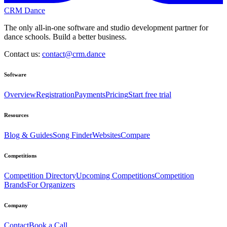
CRM Dance
The only all-in-one software and studio development partner for
dance schools. Build a better business.
Contact us:
contact@crm.dance
Software
Overview
Registration
Payments
Pricing
Start free trial
Resources
Blog & Guides
Song Finder
Websites
Compare
Competitions
Competition Directory
Upcoming Competitions
Competition
Brands
For Organizers
Company
Contact
Book a Call