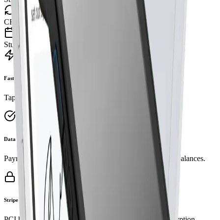
CRM Dance
Students • Lessons • Reports
Fast checkout
Tap, chip, or swipe. No tab‑switching or re‑typing.
Data integrity
Payment is the single source of truth for attendance and balances.
Stripe security
PCI handled by Stripe Terminal. Industry‑standard encryption.