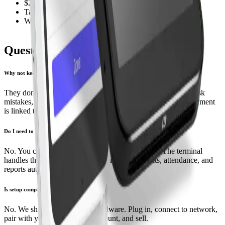
$249 portable terminal
Tap and chip
Wi-Fi ready for roaming teachers
Questions, answered
Why not keep using Square or Clover?
They don’t sync with CRM Dance. You re‑enter payments, risk
mistakes, and lose reporting accuracy. With our terminals, payment
is linked to the student and lesson at the moment of sale.
Do I need to change my process?
No. You charge as usual, but inside CRM Dance. The terminal
handles the card, and the system updates students, attendance, and
reports automatically.
Is setup complicated?
No. We ship pre‑configured hardware. Plug in, connect to network,
pair with your CRM Dance account, and sell.