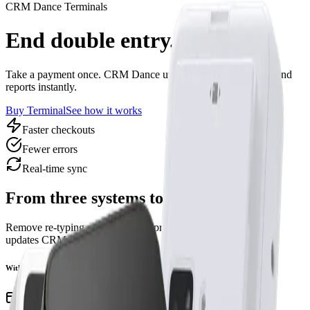
CRM Dance Terminals
End double entry.
Take a payment once. CRM Dance updates students, lessons, and
reports instantly.
Buy Terminal
See how it works
Faster checkouts
Fewer errors
Real‑time sync
From three systems to one
Remove re‑typing and late‑night spreadsheets. Every payment
updates CRM Dance in real time.
Without CRM Dance
Take payment on separate POS