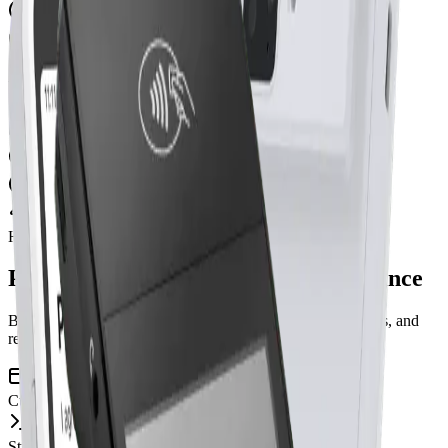
Re-type into CRM
Update Excel at day end
With CRM Dance
Tap card on Stripe terminal
Auto-update student + lesson
Reports ready instantly
How it works
Payment flows straight into CRM Dance
Built on Stripe Terminal. Linked directly to students, lessons, and
reporting.
Customer pays
Stripe Terminal