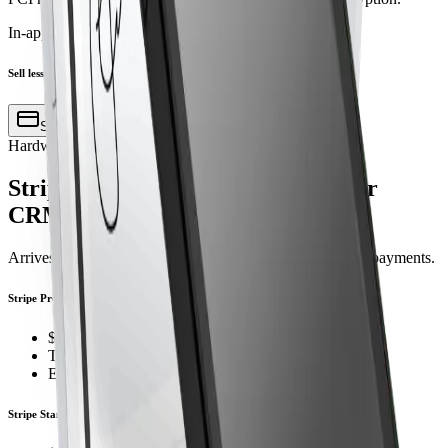
In-app action
Sell lesson to John D.
Sell via terminal
Hardware
Stripe terminals, pre‑configured for
CRM Dance
Arrives ready to pair. Power on, connect, and start taking payments.
Stripe Premium Terminal
$349 premium countertop terminal
Tap, chip, and swipe
Ethernet + Wi-Fi
Stripe Standard Terminal