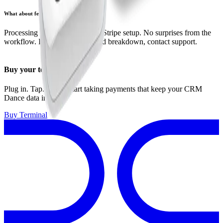
What about fees?
Processing fees are set by your Stripe setup. No surprises from the
workflow. If you need a detailed breakdown, contact support.
Buy your terminal
Plug in. Tap. Done. Start taking payments that keep your CRM
Dance data in sync.
Buy Terminal