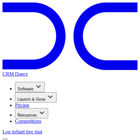
CRM Dance
Software
Launch & Grow
Pricing
Resources
Competitions
Log in
Start free trial