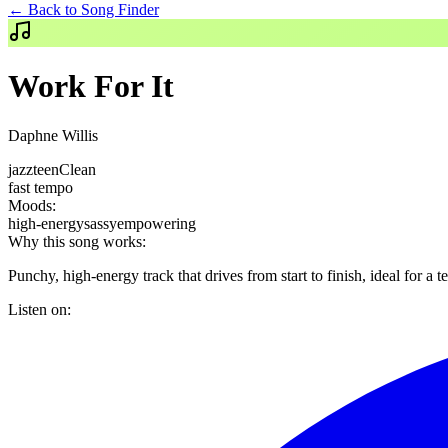
← Back to Song Finder
Work For It
Daphne Willis
jazz
teen
Clean
fast
tempo
Moods:
high-energy
sassy
empowering
Why this song works:
Punchy, high-energy track that drives from start to finish, ideal for a
Listen on: