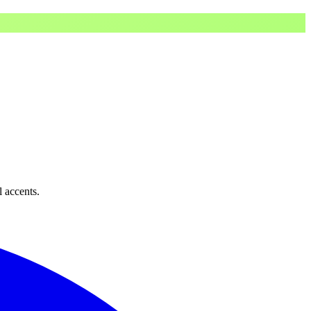
l accents.