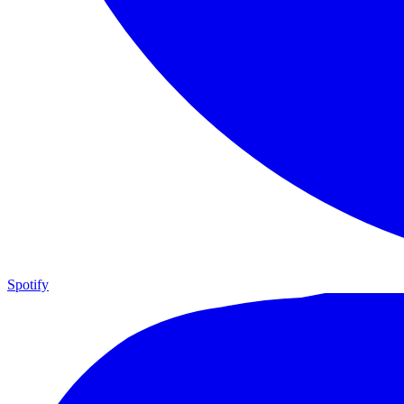
Spotify