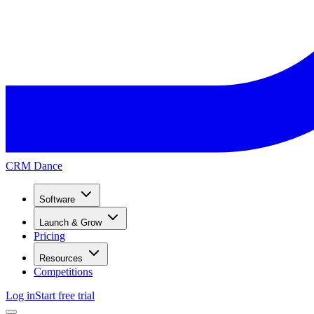
CRM Dance
Software
Launch & Grow
Pricing
Resources
Competitions
Log in
Start free trial