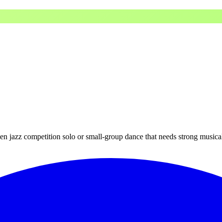
 teen jazz competition solo or small-group dance that needs strong musica