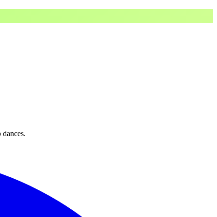
p dances.