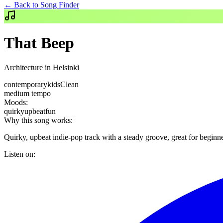
← Back to Song Finder
That Beep
Architecture in Helsinki
contemporary
kids
Clean
medium
tempo
Moods:
quirky
upbeat
fun
Why this song works:
Quirky, upbeat indie-pop track with a steady groove, great for beginne
Listen on: