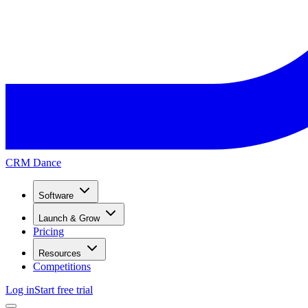
CRM Dance
Software
Launch & Grow
Pricing
Resources
Competitions
Log in
Start free trial