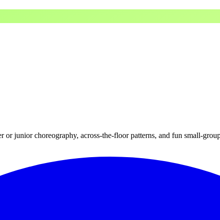
r or junior choreography, across-the-floor patterns, and fun small-grou