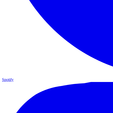
Spotify