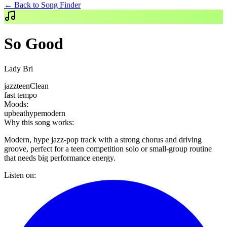
← Back to Song Finder
So Good
Lady Bri
jazz
teen
Clean
fast
tempo
Moods:
upbeat
hype
modern
Why this song works:
Modern, hype jazz-pop track with a strong chorus and driving
groove, perfect for a teen competition solo or small-group routine
that needs big performance energy.
Listen on: