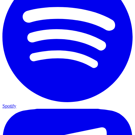
Spotify