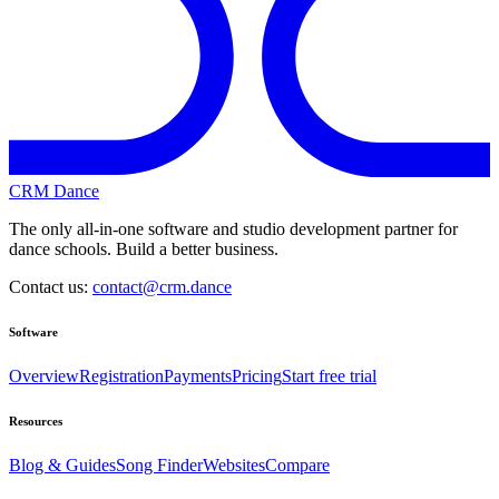
CRM Dance
The only all-in-one software and studio development partner for
dance schools. Build a better business.
Contact us:
contact@crm.dance
Software
Overview
Registration
Payments
Pricing
Start free trial
Resources
Blog & Guides
Song Finder
Websites
Compare