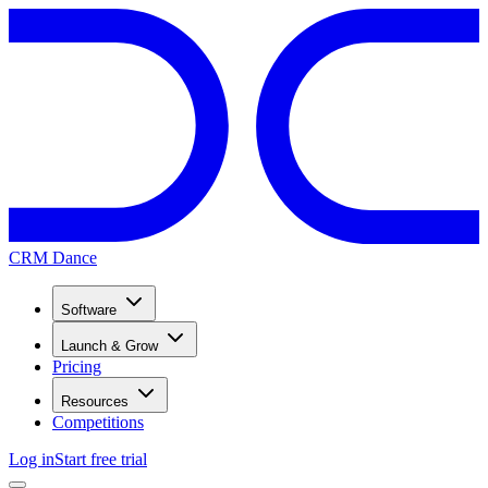
CRM Dance
Software
Launch & Grow
Pricing
Resources
Competitions
Log in
Start free trial