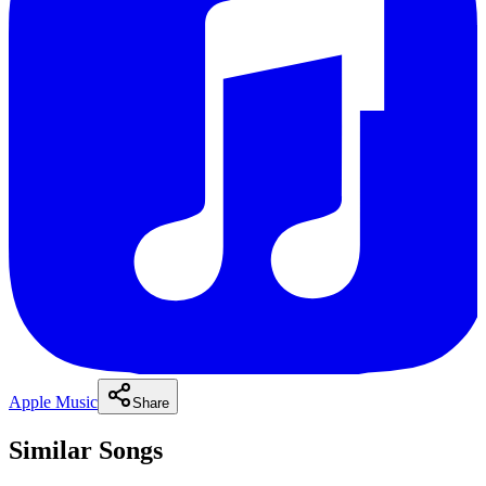
Apple Music
Share
Similar Songs