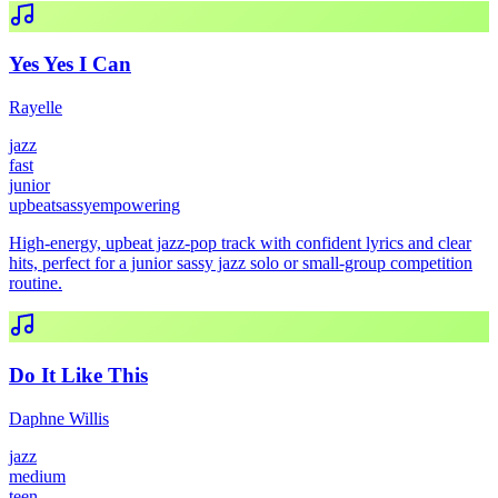
Yes Yes I Can
Rayelle
jazz
fast
junior
upbeat
sassy
empowering
High-energy, upbeat jazz-pop track with confident lyrics and clear
hits, perfect for a junior sassy jazz solo or small-group competition
routine.
Do It Like This
Daphne Willis
jazz
medium
teen