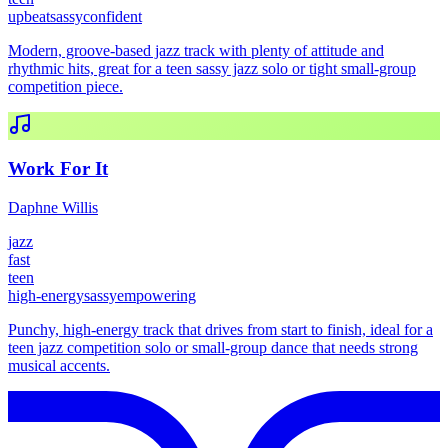
upbeat
sassy
confident
Modern, groove-based jazz track with plenty of attitude and
rhythmic hits, great for a teen sassy jazz solo or tight small-group
competition piece.
Work For It
Daphne Willis
jazz
fast
teen
high-energy
sassy
empowering
Punchy, high-energy track that drives from start to finish, ideal for a
teen jazz competition solo or small-group dance that needs strong
musical accents.