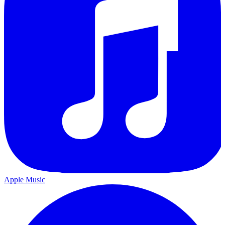
Apple Music