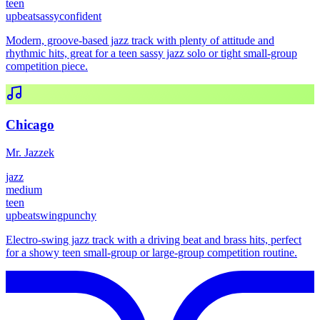
teen
upbeat
sassy
confident
Modern, groove-based jazz track with plenty of attitude and
rhythmic hits, great for a teen sassy jazz solo or tight small-group
competition piece.
Chicago
Mr. Jazzek
jazz
medium
teen
upbeat
swing
punchy
Electro-swing jazz track with a driving beat and brass hits, perfect
for a showy teen small-group or large-group competition routine.