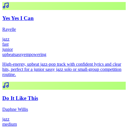
Yes Yes I Can
Rayelle
jazz
fast
junior
upbeat
sassy
empowering
High-energy, upbeat jazz-pop track with confident lyrics and clear
hits, perfect for a junior sassy jazz solo or small-group competition
routine.
Do It Like This
Daphne Willis
jazz
medium