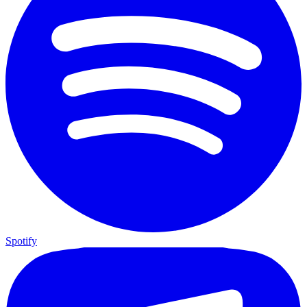
Spotify