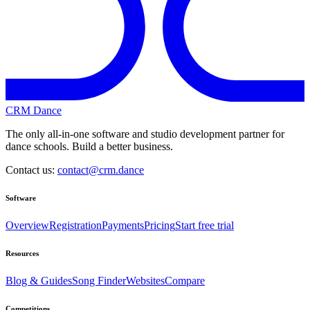
CRM Dance
The only all-in-one software and studio development partner for
dance schools. Build a better business.
Contact us:
contact@crm.dance
Software
Overview
Registration
Payments
Pricing
Start free trial
Resources
Blog & Guides
Song Finder
Websites
Compare
Competitions