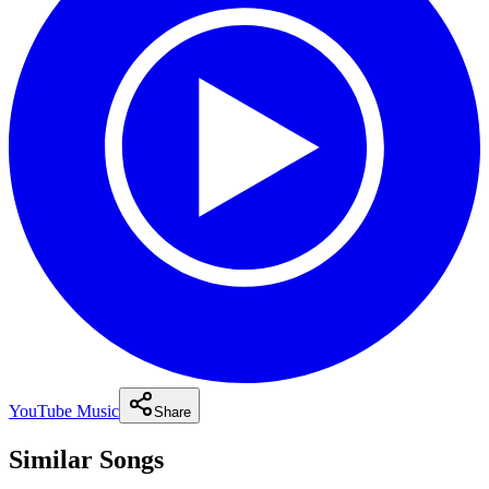
YouTube Music
Share
Similar Songs