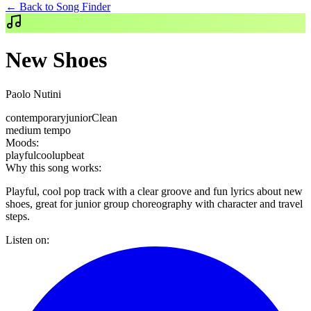
← Back to Song Finder
New Shoes
Paolo Nutini
contemporary
junior
Clean
medium
tempo
Moods:
playful
cool
upbeat
Why this song works:
Playful, cool pop track with a clear groove and fun lyrics about new
shoes, great for junior group choreography with character and travel
steps.
Listen on: