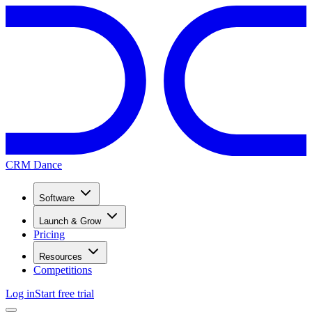
CRM Dance
Software
Launch & Grow
Pricing
Resources
Competitions
Log in
Start free trial