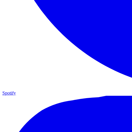
Spotify