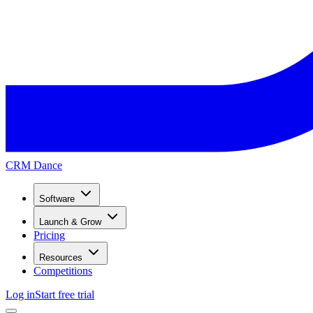
CRM Dance
Software
Launch & Grow
Pricing
Resources
Competitions
Log in
Start free trial