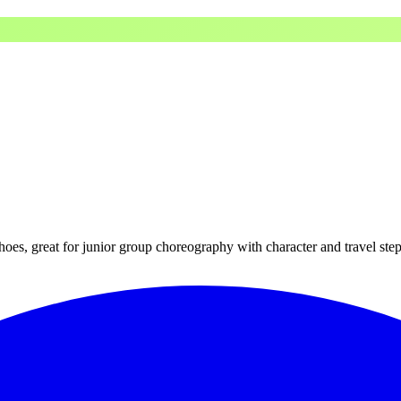
hoes, great for junior group choreography with character and travel step