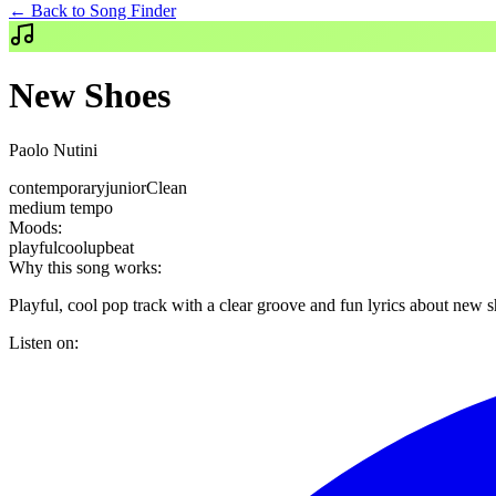
← Back to Song Finder
New Shoes
Paolo Nutini
contemporary
junior
Clean
medium
tempo
Moods:
playful
cool
upbeat
Why this song works:
Playful, cool pop track with a clear groove and fun lyrics about new s
Listen on: