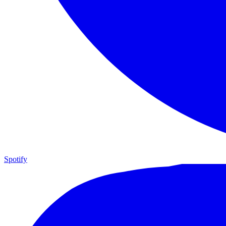
Spotify