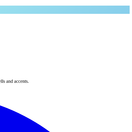
lls and accents.