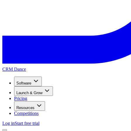
CRM Dance
Software
Launch & Grow
Pricing
Resources
Competitions
Log in
Start free trial