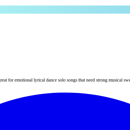
at for emotional lyrical dance solo songs that need strong musical swe