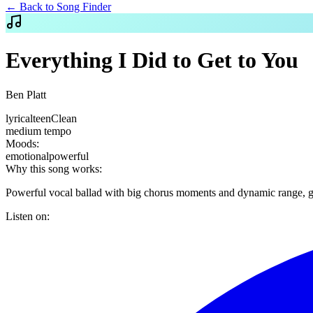
← Back to Song Finder
Everything I Did to Get to You
Ben Platt
lyrical
teen
Clean
medium
tempo
Moods:
emotional
powerful
Why this song works:
Powerful vocal ballad with big chorus moments and dynamic range, gre
Listen on: