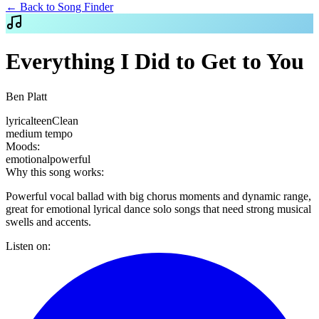
← Back to Song Finder
Everything I Did to Get to You
Ben Platt
lyrical
teen
Clean
medium
tempo
Moods:
emotional
powerful
Why this song works:
Powerful vocal ballad with big chorus moments and dynamic range,
great for emotional lyrical dance solo songs that need strong musical
swells and accents.
Listen on: