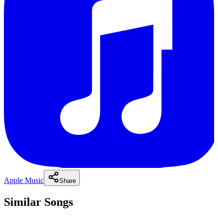
Apple Music
Share
Similar Songs