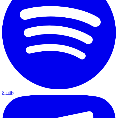
Spotify