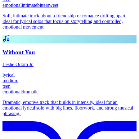
emotional
intimate
bittersweet
Soft, intimate track about a friendship or romance drifting apart,
ideal for lyrical solos that focus on storytelling and controlled,
emotional movement.
Without You
Leslie Odom Jr.
lyrical
medium
teen
emotional
dramatic
Dramatic, emotive track that builds in intensity, ideal for an
emotional lyrical solo with big lines, floorwork, and strong musical
phrasing.