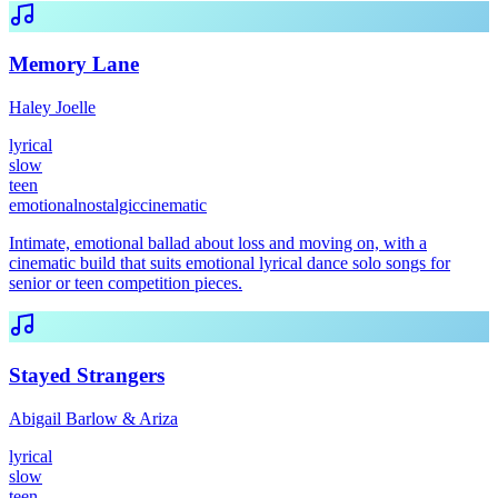
Memory Lane
Haley Joelle
lyrical
slow
teen
emotional
nostalgic
cinematic
Intimate, emotional ballad about loss and moving on, with a
cinematic build that suits emotional lyrical dance solo songs for
senior or teen competition pieces.
Stayed Strangers
Abigail Barlow & Ariza
lyrical
slow
teen