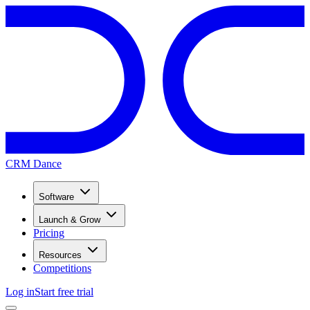
CRM Dance
Software
Launch & Grow
Pricing
Resources
Competitions
Log in
Start free trial