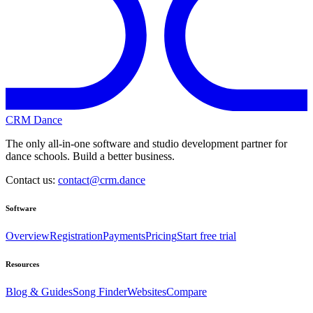
CRM Dance
The only all-in-one software and studio development partner for
dance schools. Build a better business.
Contact us:
contact@crm.dance
Software
Overview
Registration
Payments
Pricing
Start free trial
Resources
Blog & Guides
Song Finder
Websites
Compare