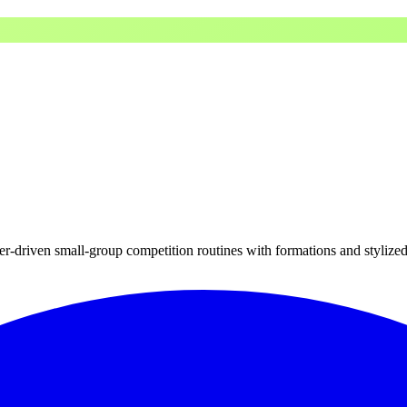
cter-driven small-group competition routines with formations and styliz