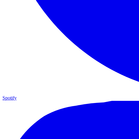
Spotify