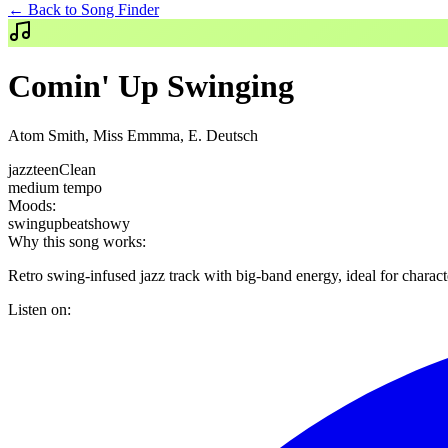
← Back to Song Finder
Comin' Up Swinging
Atom Smith, Miss Emmma, E. Deutsch
jazz
teen
Clean
medium
tempo
Moods:
swing
upbeat
showy
Why this song works:
Retro swing-infused jazz track with big-band energy, ideal for chara
Listen on: