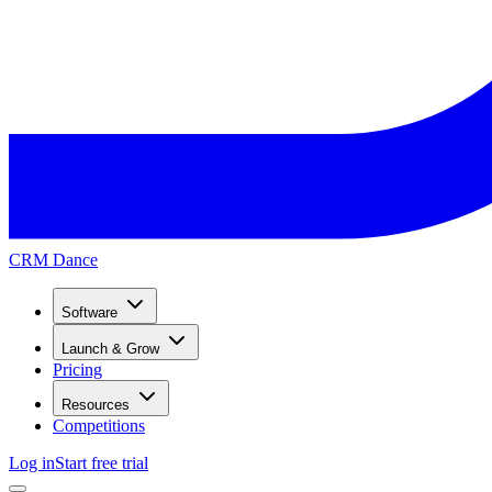
CRM Dance
Software
Launch & Grow
Pricing
Resources
Competitions
Log in
Start free trial