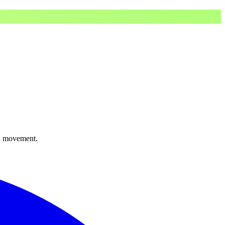
ed movement.