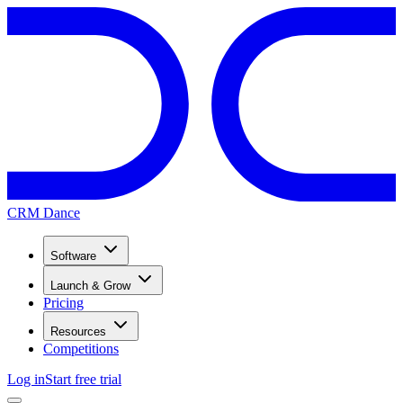
CRM Dance
Software
Launch & Grow
Pricing
Resources
Competitions
Log in
Start free trial