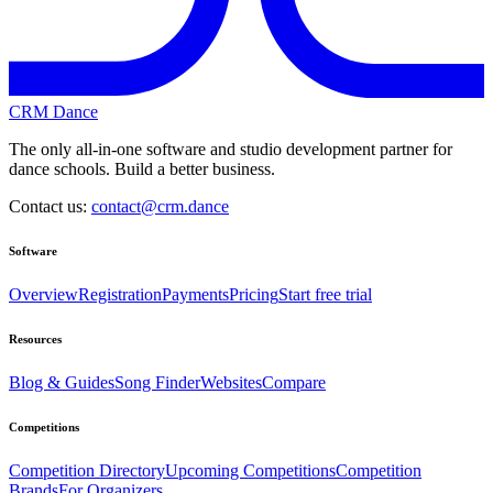
CRM Dance
The only all-in-one software and studio development partner for
dance schools. Build a better business.
Contact us:
contact@crm.dance
Software
Overview
Registration
Payments
Pricing
Start free trial
Resources
Blog & Guides
Song Finder
Websites
Compare
Competitions
Competition Directory
Upcoming Competitions
Competition
Brands
For Organizers