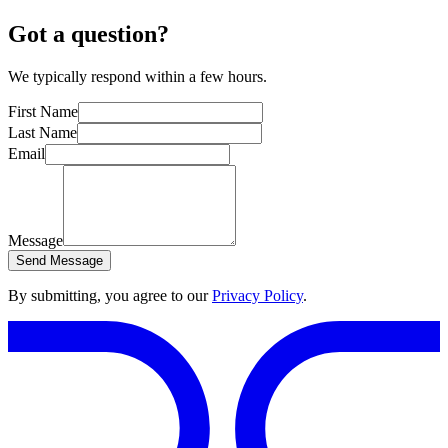
Got a question?
We typically respond within a few hours.
First Name
Last Name
Email
Message
Send Message
By submitting, you agree to our
Privacy Policy
.