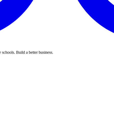
 schools. Build a better business.