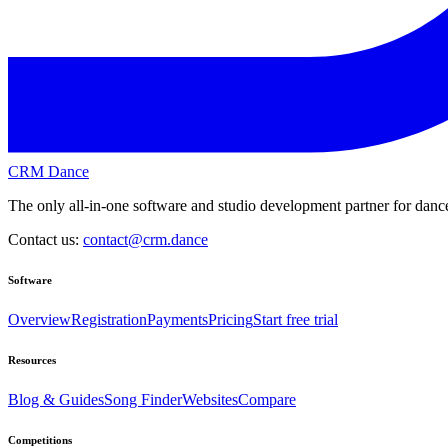
CRM Dance
The only all-in-one software and studio development partner for dance
Contact us:
contact@crm.dance
Software
Overview
Registration
Payments
Pricing
Start free trial
Resources
Blog & Guides
Song Finder
Websites
Compare
Competitions