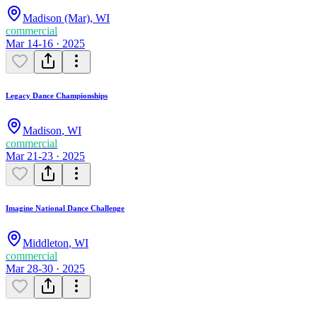
Madison (Mar)
,
WI
commercial
Mar 14-16 · 2025
Legacy Dance Championships
Madison
,
WI
commercial
Mar 21-23 · 2025
Imagine National Dance Challenge
Middleton
,
WI
commercial
Mar 28-30 · 2025