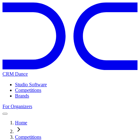
CRM Dance
Studio Software
Competitions
Brands
For Organizers
Home
Competitions