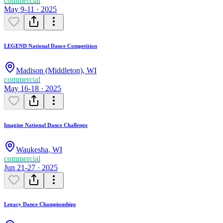
commercial
May 9-11 · 2025
LEGEND National Dance Competition
Madison (Middleton)
,
WI
commercial
May 16-18 · 2025
Imagine National Dance Challenge
Waukesha
,
WI
commercial
Jun 21-27 · 2025
Legacy Dance Championships