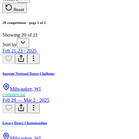
Reset
20 competitions · page 1 of 2
Showing 20 of 21
Sort by
Feb 21-23 · 2025
Imagine National Dance Challenge
Milwaukee
,
WI
commercial
Feb 28 — Mar 2 · 2025
Legacy Dance Championships
Milwaukee
,
WI