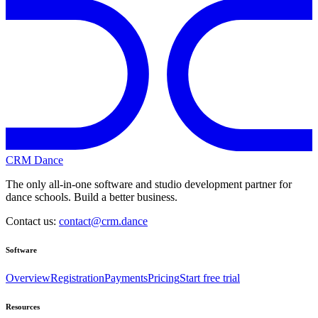
CRM Dance
The only all-in-one software and studio development partner for
dance schools. Build a better business.
Contact us:
contact@crm.dance
Software
Overview
Registration
Payments
Pricing
Start free trial
Resources