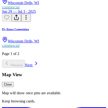
Wisconsin Dells
,
WI
commercial
Jun 29 — Jul 3 · 2025
Fly Dance Competition
Wisconsin Dells
,
WI
commercial
Page 1 of 2
Next
Previous
Map View
Close
Map will show once pins are available.
Keep browsing cards.