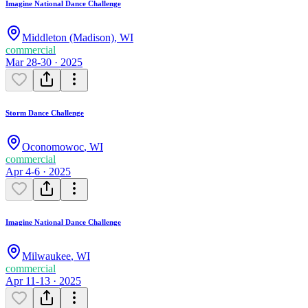
Imagine National Dance Challenge
Middleton (Madison)
,
WI
commercial
Mar 28-30 · 2025
Storm Dance Challenge
Oconomowoc
,
WI
commercial
Apr 4-6 · 2025
Imagine National Dance Challenge
Milwaukee
,
WI
commercial
Apr 11-13 · 2025