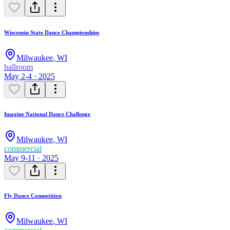
Wisconsin State Dance Championships
Milwaukee
,
WI
ballroom
May 2-4 · 2025
Imagine National Dance Challenge
Milwaukee
,
WI
commercial
May 9-11 · 2025
Fly Dance Competition
Milwaukee
,
WI