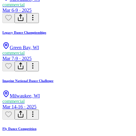
commercial
Mar 6-9 · 2025
Legacy Dance Championships
Green Bay
,
WI
commercial
Mar 7-9 · 2025
Imagine National Dance Challenge
Milwaukee
,
WI
commercial
Mar 14-16 · 2025
Fly Dance Competition