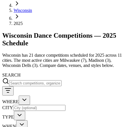
Wisconsin
2025
Wisconsin Dance Competitions — 2025
Schedule
Wisconsin has 21 dance competitions scheduled for 2025 across 11
cities. The most active cities are Milwaukee (7), Madison (3),
Wisconsin Dells (3). Compare dates, venues, and styles below.
SEARCH
WHERE
CITY
TYPE
WHEN