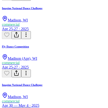
Imagine National Dance Challenge
Madison
,
WI
commercial
Apr 25-27 · 2025
Fly Dance Competition
Madison (Apr)
,
WI
commercial
Apr 25-27 · 2025
Imagine National Dance Challenge
Madison
,
WI
commercial
Apr 30 — May 4 · 2025