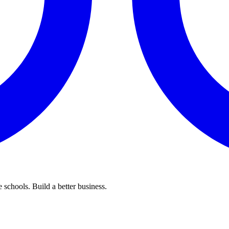
 schools. Build a better business.