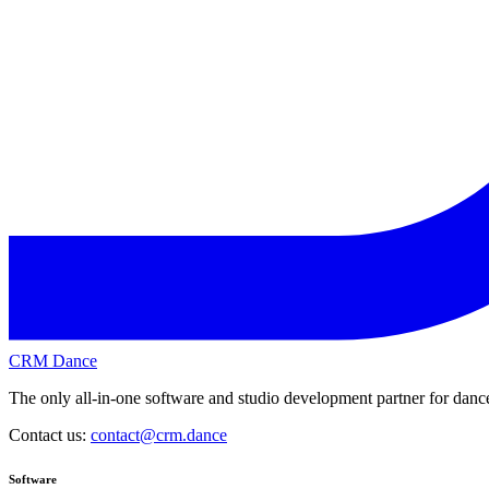
CRM Dance
The only all-in-one software and studio development partner for dance
Contact us:
contact@crm.dance
Software