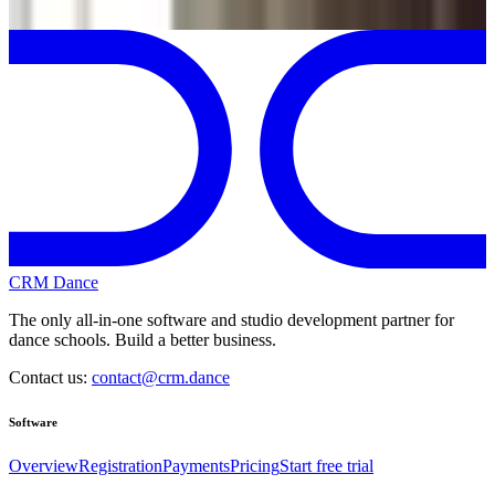
CRM Dance
The only all-in-one software and studio development partner for
dance schools. Build a better business.
Contact us:
contact@crm.dance
Software
Overview
Registration
Payments
Pricing
Start free trial