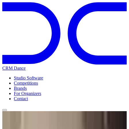
CRM Dance
Studio Software
Competitions
Brands
For Organizers
Contact
Home