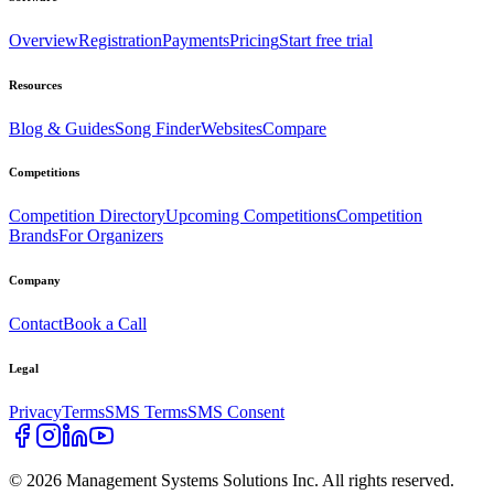
Overview
Registration
Payments
Pricing
Start free trial
Resources
Blog & Guides
Song Finder
Websites
Compare
Competitions
Competition Directory
Upcoming Competitions
Competition
Brands
For Organizers
Company
Contact
Book a Call
Legal
Privacy
Terms
SMS Terms
SMS Consent
©
2026
Management Systems Solutions Inc. All rights reserved.