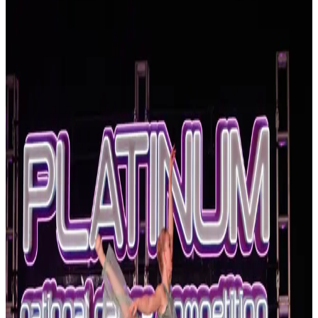
Virginia
Hampton
Hampton, Virginia Dance Competitions
(2026-2027)
Hampton, Virginia hosts 2 dance competitions in the 2026-2027
season. Events run from October 2026 through October 2026.
SEARCH
WHERE
CITY
TYPE
WHEN