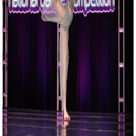
Reset
2 competitions · page 1 of 1
Showing 2 of 2
Sort by
Oct 17-17 · 2026
Platinum Dance Collective
Hampton
,
VA
commercial
Oct 17-17 · 2026
Platinum National Dance Competition
Hampton
,
VA
commercial