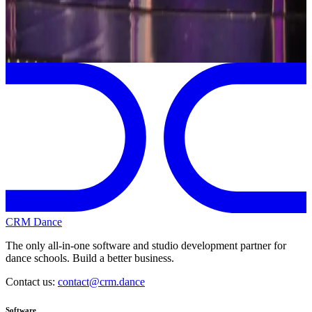
Page 1 of 1
Previous
Next
CRM Dance
The only all-in-one software and studio development partner for
dance schools. Build a better business.
Contact us:
contact@crm.dance
Software