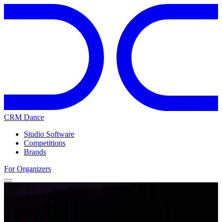
CRM Dance
Studio Software
Competitions
Brands
For Organizers
Home
Competitions