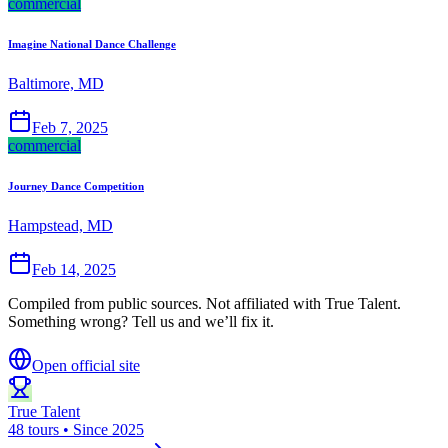
commercial
Imagine National Dance Challenge
Baltimore, MD
Feb 7, 2025
commercial
Journey Dance Competition
Hampstead, MD
Feb 14, 2025
Compiled from public sources. Not affiliated with True Talent.
Something wrong? Tell us and we’ll fix it.
Open official site
True Talent
48 tours • Since 2025