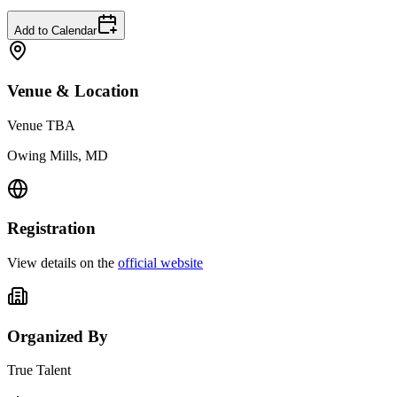
Add to Calendar
Venue & Location
Venue TBA
Owing Mills, MD
Registration
View details on the
official website
Organized By
True Talent