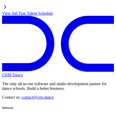
View full
True Talent
Schedule
CRM Dance
The only all-in-one software and studio development partner for
dance schools. Build a better business.
Contact us:
contact@crm.dance
Software