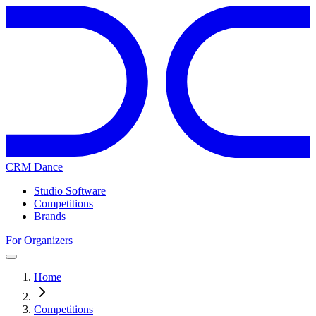
CRM Dance
Studio Software
Competitions
Brands
For Organizers
Home
Competitions