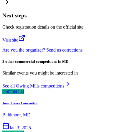
Next steps
Check registration details on the official site
Visit site
Are you the organizer? Send us corrections
3 other commercial competitions in MD
Similar events you might be interested in
See all Owing Mills competitions
commercial
Jump Dance Convention
Baltimore, MD
Jan 3, 2025