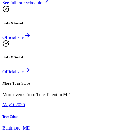
See full tour schedule
Links & Social
Official site
Links & Social
Official site
More Tour Stops
More events from
True Talent
in
MD
May
16
2025
True Talent
Baltimore
,
MD