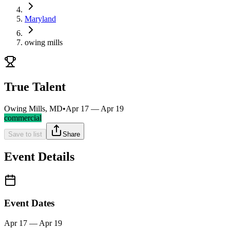
Maryland
owing mills
True Talent
Owing Mills, MD
•
Apr 17 — Apr 19
commercial
Save to list
Share
Event Details
Event Dates
Apr 17 — Apr 19