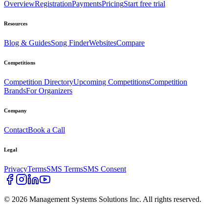
Overview
Registration
Payments
Pricing
Start free trial
Resources
Blog & Guides
Song Finder
Websites
Compare
Competitions
Competition Directory
Upcoming Competitions
Competition
Brands
For Organizers
Company
Contact
Book a Call
Legal
Privacy
Terms
SMS Terms
SMS Consent
©
2026
Management Systems Solutions Inc. All rights reserved.