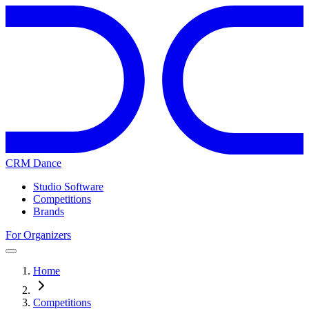
CRM Dance
Studio Software
Competitions
Brands
For Organizers
Home
Competitions