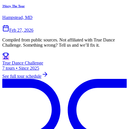
3Sixty The Tour
Hampstead, MD
Feb 27, 2026
Compiled from public sources. Not affiliated with True Dance
Challenge. Something wrong? Tell us and we’ll fix it.
True Dance Challenge
7 tours • Since 2025
See full tour schedule