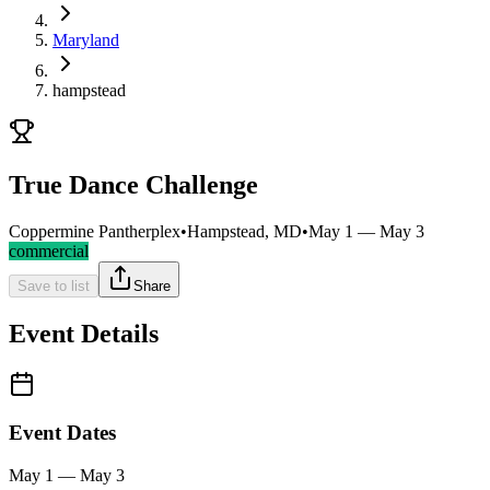
Maryland
hampstead
True Dance Challenge
Coppermine Pantherplex
•
Hampstead, MD
•
May 1 — May 3
commercial
Save to list
Share
Event Details
Event Dates
May 1 — May 3