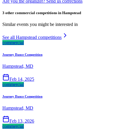
Are you the organizer? Send us corrections
3 other commercial competitions in Hampstead
Similar events you might be interested in
See all Hampstead competitions
commercial
Journey Dance Competition
Hampstead, MD
Feb 14, 2025
commercial
Journey Dance Competition
Hampstead, MD
Feb 13, 2026
commercial