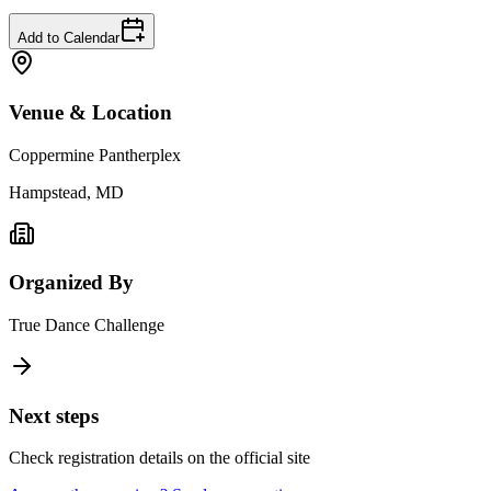
Add to Calendar
Venue & Location
Coppermine Pantherplex
Hampstead, MD
Organized By
True Dance Challenge
Next steps
Check registration details on the official site