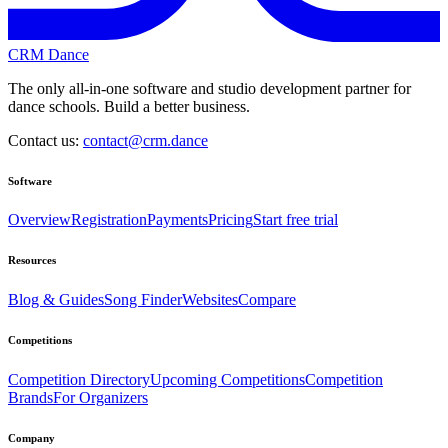
CRM Dance
The only all-in-one software and studio development partner for
dance schools. Build a better business.
Contact us:
contact@crm.dance
Software
Overview
Registration
Payments
Pricing
Start free trial
Resources
Blog & Guides
Song Finder
Websites
Compare
Competitions
Competition Directory
Upcoming Competitions
Competition
Brands
For Organizers
Company