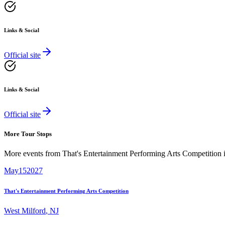
Links & Social
Official site
Links & Social
Official site
More Tour Stops
More events from
That's Entertainment Performing Arts Competition
May
15
2027
That's Entertainment Performing Arts Competition
West Milford
,
NJ