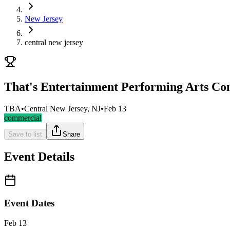
New Jersey
central new jersey
That's Entertainment Performing Arts Co
TBA
•
Central New Jersey, NJ
•
Feb 13
commercial
Save to list
Share
Event Details
Event Dates
Feb 13