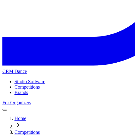
CRM Dance
Studio Software
Competitions
Brands
For Organizers
Home
Competitions