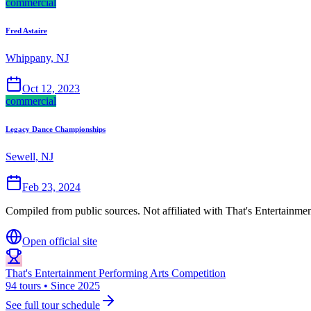
commercial
Fred Astaire
Whippany, NJ
Oct 12, 2023
commercial
Legacy Dance Championships
Sewell, NJ
Feb 23, 2024
Compiled from public sources. Not affiliated with That's Entertainme
Open official site
That's Entertainment Performing Arts Competition
94 tours • Since 2025
See full tour schedule