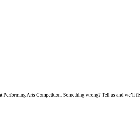
nt Performing Arts Competition. Something wrong? Tell us and we’ll fix