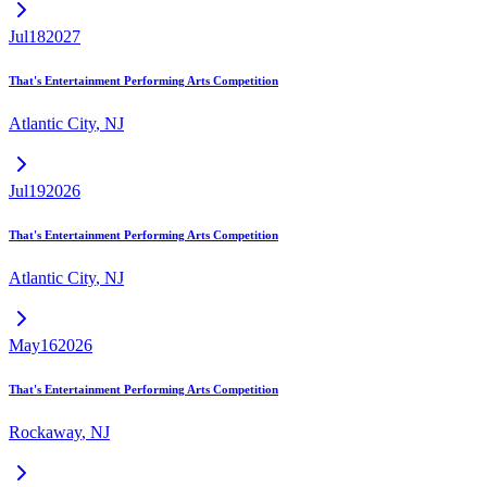
Jul
18
2027
That's Entertainment Performing Arts Competition
Atlantic City
,
NJ
Jul
19
2026
That's Entertainment Performing Arts Competition
Atlantic City
,
NJ
May
16
2026
That's Entertainment Performing Arts Competition
Rockaway
,
NJ