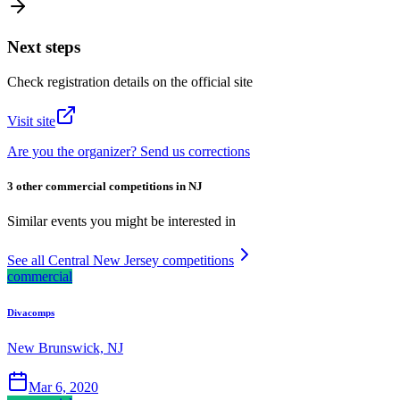
Next steps
Check registration details on the official site
Visit site
Are you the organizer? Send us corrections
3 other commercial competitions in NJ
Similar events you might be interested in
See all Central New Jersey competitions
commercial
Divacomps
New Brunswick, NJ
Mar 6, 2020