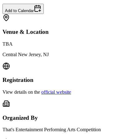
Add to Calendar
Venue & Location
TBA
Central New Jersey, NJ
Registration
View details on the
official website
Organized By
That's Entertainment Performing Arts Competition