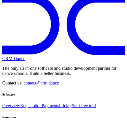
CRM Dance
The only all-in-one software and studio development partner for
dance schools. Build a better business.
Contact us:
contact@crm.dance
Software
Overview
Registration
Payments
Pricing
Start free trial
Resources