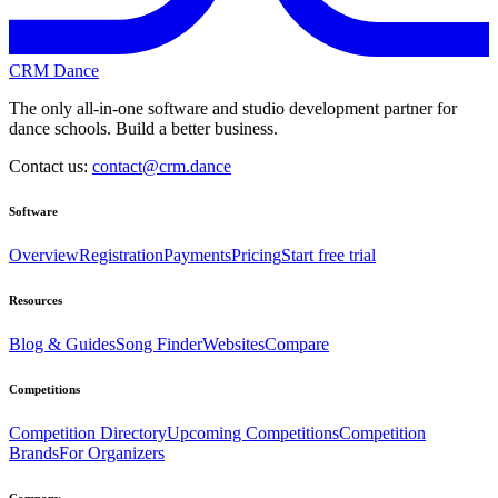
CRM Dance
The only all-in-one software and studio development partner for
dance schools. Build a better business.
Contact us:
contact@crm.dance
Software
Overview
Registration
Payments
Pricing
Start free trial
Resources
Blog & Guides
Song Finder
Websites
Compare
Competitions
Competition Directory
Upcoming Competitions
Competition
Brands
For Organizers
Company