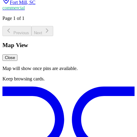
Fort Mill
,
SC
commercial
Page 1 of 1
Previous
Next
Map View
Close
Map will show once pins are available.
Keep browsing cards.