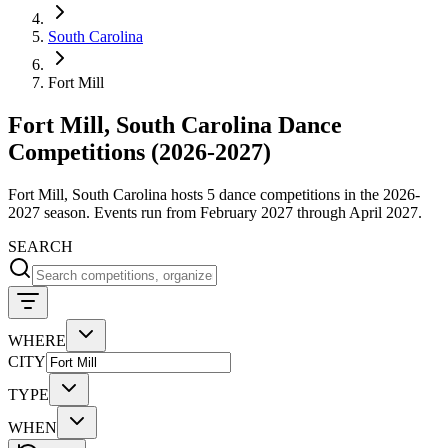
South Carolina
Fort Mill
Fort Mill, South Carolina Dance
Competitions (2026-2027)
Fort Mill, South Carolina hosts 5 dance competitions in the 2026-
2027 season. Events run from February 2027 through April 2027.
SEARCH
WHERE
CITY
TYPE
WHEN