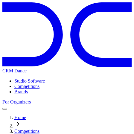
CRM Dance
Studio Software
Competitions
Brands
For Organizers
Home
Competitions