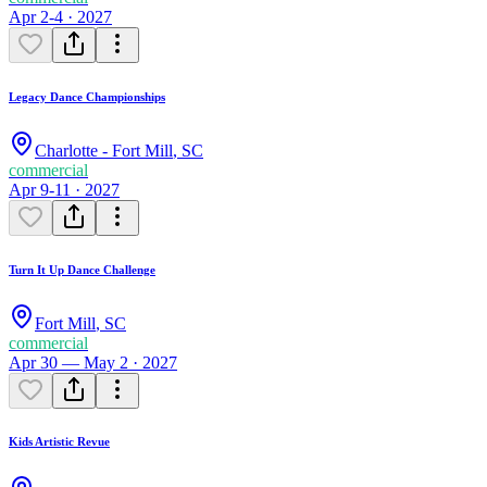
Apr 2-4 · 2027
Legacy Dance Championships
Charlotte - Fort Mill
,
SC
commercial
Apr 9-11 · 2027
Turn It Up Dance Challenge
Fort Mill
,
SC
commercial
Apr 30 — May 2 · 2027
Kids Artistic Revue