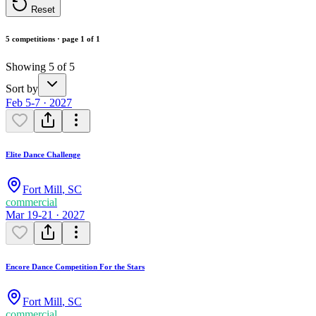
Reset
5 competitions · page 1 of 1
Showing 5 of 5
Sort by
Feb 5-7 · 2027
Elite Dance Challenge
Fort Mill
,
SC
commercial
Mar 19-21 · 2027
Encore Dance Competition For the Stars
Fort Mill
,
SC
commercial