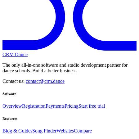
CRM Dance
The only all-in-one software and studio development partner for
dance schools. Build a better business.
Contact us:
contact@crm.dance
Software
Overview
Registration
Payments
Pricing
Start free trial
Resources
Blog & Guides
Song Finder
Websites
Compare