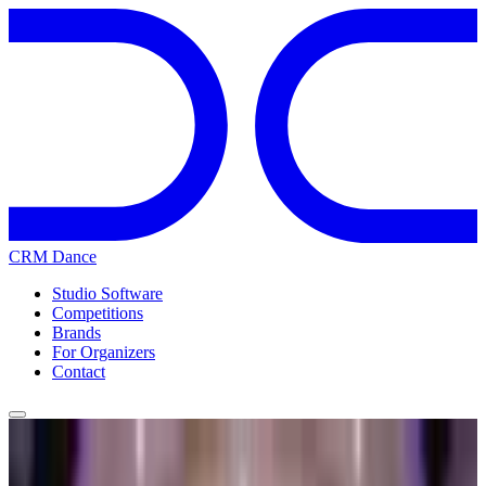
CRM Dance
Studio Software
Competitions
Brands
For Organizers
Contact
Home