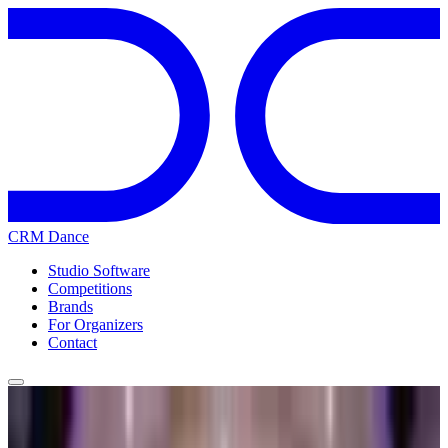
CRM Dance
Studio Software
Competitions
Brands
For Organizers
Contact
Home