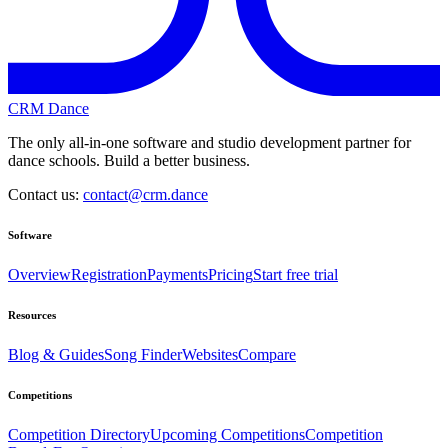
CRM Dance
The only all-in-one software and studio development partner for
dance schools. Build a better business.
Contact us:
contact@crm.dance
Software
Overview
Registration
Payments
Pricing
Start free trial
Resources
Blog & Guides
Song Finder
Websites
Compare
Competitions
Competition Directory
Upcoming Competitions
Competition