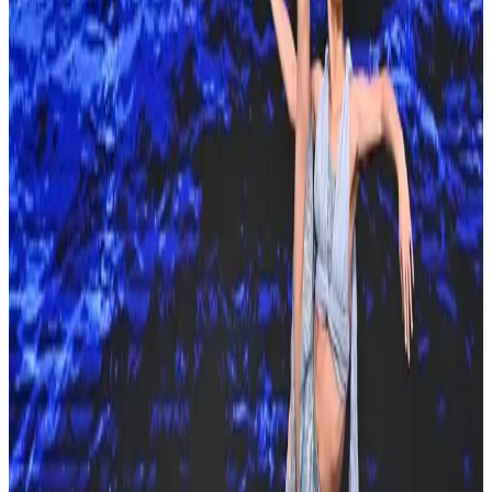
Venue & Location
Orlando World Center Marriott
Orlando, FL
8701 World Center Dr., Orlando, FL, 32821
Organized By
Showstopper
Next steps
Check registration details on the official site
Are you the organizer? Send us corrections