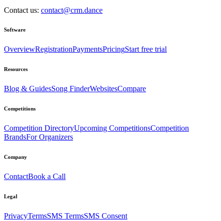
Contact us:
contact@crm.dance
Software
Overview
Registration
Payments
Pricing
Start free trial
Resources
Blog & Guides
Song Finder
Websites
Compare
Competitions
Competition Directory
Upcoming Competitions
Competition
Brands
For Organizers
Company
Contact
Book a Call
Legal
Privacy
Terms
SMS Terms
SMS Consent