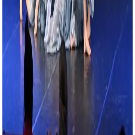
Links & Social
Links & Social
More Tour Stops
More events from
Showstopper
in
FL
Nov
13
2026
Showstopper
Orlando
,
FL