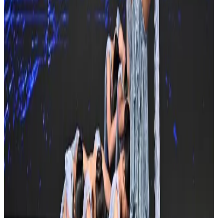
3 other commercial competitions in FL
Similar events you might be interested in
See all Orlando competitions
commercial
Turn It Around Tour
Orlando, FL
Apr 26, 2024
commercial
Soul De Soul Dance Convention
Orlando, FL
Oct 5, 2024
commercial
Revel Dance Convention