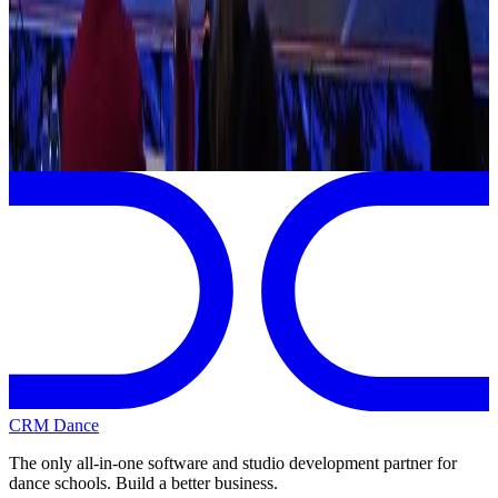
Jul
1
2026
Showstopper
Orlando
,
FL
View full
Showstopper
Schedule
CRM Dance
The only all-in-one software and studio development partner for
dance schools. Build a better business.