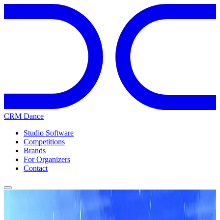
CRM Dance
Studio Software
Competitions
Brands
For Organizers
Contact
Home