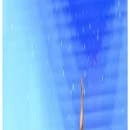
Competitions
Florida
orlando
Showstopper
Orlando World Center Marriott
•
Orlando, FL
•
Feb 13 — Feb 15
commercial
Save to list
Share
About this competition
DanceComps.com uses cookies to improve your user experience.
We securely store and DO NOT sell your information. By using our
website you agree to the our use of cookies.