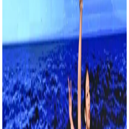
Read More
About
Showstopper
Founded in 1978 by Debbie Roberts, Showstopper is America's first
dance competition and the longest-running on tour. Its regional
season crosses the country before summer Finals, with recent
editions staged in Anaheim. The brand runs conventions alongside
its competitions.
Event Details
Event Dates
Feb 13 — Feb 15
Add to Calendar