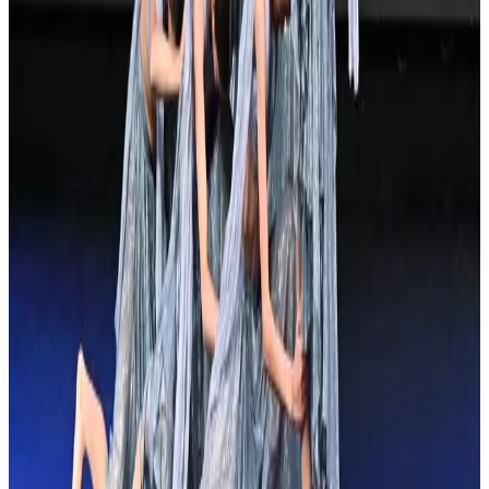
Orlando #1, FL
Jan 31, 2025
Compiled from public sources. Not affiliated with Showstopper.
Something wrong? Tell us and we’ll fix it.
Showstopper
37 tours • Since 2025
See full tour schedule